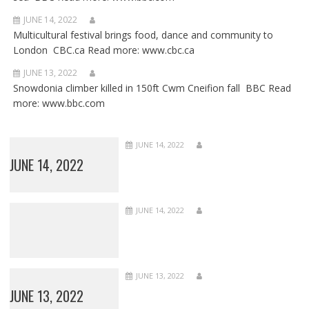
JUNE 14, 2022
Multicultural festival brings food, dance and community to
London CBC.ca Read more: www.cbc.ca
JUNE 13, 2022
Snowdonia climber killed in 150ft Cwm Cneifion fall BBC Read
more: www.bbc.com
JUNE 14, 2022
JUNE 14, 2022
JUNE 14, 2022
JUNE 13, 2022
JUNE 13, 2022