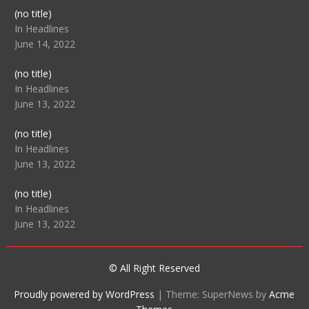
Post
(no title)
104512
In Headlines
June 14, 2022
Post
(no title)
104516
In Headlines
June 13, 2022
Post
(no title)
104511
In Headlines
June 13, 2022
Post
(no title)
104515
In Headlines
June 13, 2022
© All Right Reserved
Proudly powered by WordPress
|
Theme: SuperNews by
Acme