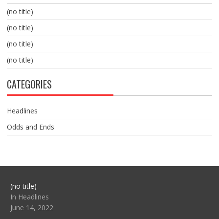
(no title)
(no title)
(no title)
(no title)
CATEGORIES
Headlines
Odds and Ends
Post
(no title)
104517
In Headlines
June 14, 2022