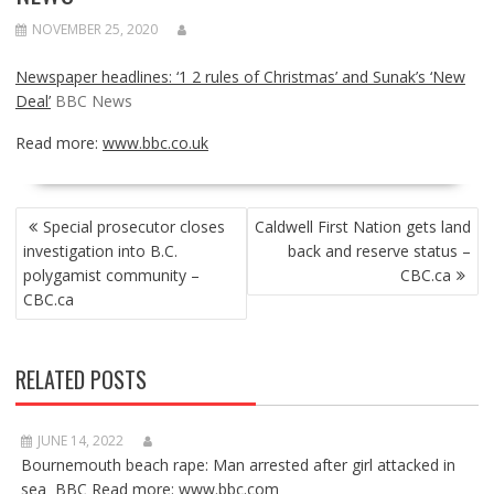
NOVEMBER 25, 2020
Newspaper headlines: ‘1 2 rules of Christmas’ and Sunak’s ‘New
Deal’
BBC News
Read more:
www.bbc.co.uk
POST
Special prosecutor closes
Caldwell First Nation gets land
NAVIGATION
investigation into B.C.
back and reserve status –
polygamist community –
CBC.ca
CBC.ca
RELATED POSTS
JUNE 14, 2022
Bournemouth beach rape: Man arrested after girl attacked in
sea BBC Read more: www.bbc.com