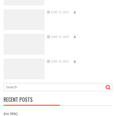
JUNE 13, 2022
JUNE 13, 2022
JUNE 13, 2022
RECENT POSTS
(no title)