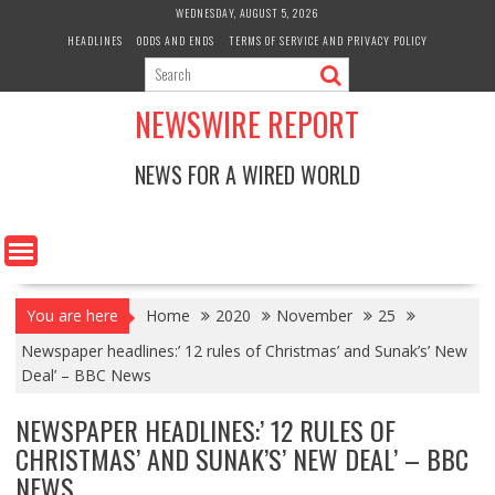
Skip
WEDNESDAY, AUGUST 5, 2026
to
HEADLINES
ODDS AND ENDS
TERMS OF SERVICE AND PRIVACY POLICY
content
NEWSWIRE REPORT
NEWS FOR A WIRED WORLD
You are here
Home
2020
November
25
Newspaper headlines:’ 12 rules of Christmas’ and Sunak’s’ New
Deal’ – BBC News
NEWSPAPER HEADLINES:’ 12 RULES OF
CHRISTMAS’ AND SUNAK’S’ NEW DEAL’ – BBC
NEWS