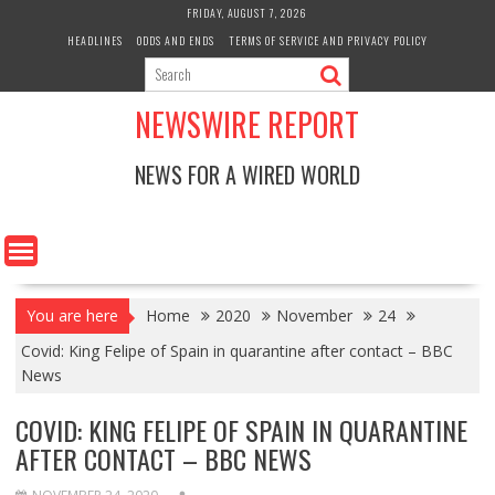
Skip
FRIDAY, AUGUST 7, 2026
to
HEADLINES
ODDS AND ENDS
TERMS OF SERVICE AND PRIVACY POLICY
content
NEWSWIRE REPORT
NEWS FOR A WIRED WORLD
You are here
Home
2020
November
24
Covid: King Felipe of Spain in quarantine after contact – BBC
News
COVID: KING FELIPE OF SPAIN IN QUARANTINE
AFTER CONTACT – BBC NEWS