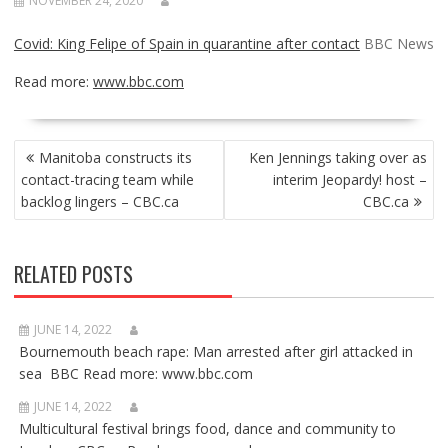
NOVEMBER 24, 2020
Covid: King Felipe of Spain in quarantine after contact
BBC News
Read more:
www.bbc.com
POST
Manitoba constructs its
Ken Jennings taking over as
NAVIGATION
contact-tracing team while
interim Jeopardy! host –
backlog lingers – CBC.ca
CBC.ca
RELATED POSTS
JUNE 14, 2022
Bournemouth beach rape: Man arrested after girl attacked in
sea BBC Read more: www.bbc.com
JUNE 14, 2022
Multicultural festival brings food, dance and community to