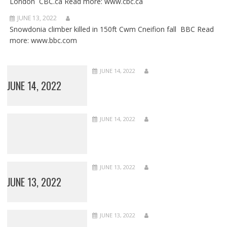
London CBC.ca Read more: www.cbc.ca
JUNE 13, 2022
Snowdonia climber killed in 150ft Cwm Cneifion fall BBC Read
more: www.bbc.com
JUNE 14, 2022
JUNE 14, 2022
JUNE 14, 2022
JUNE 13, 2022
JUNE 13, 2022
JUNE 13, 2022