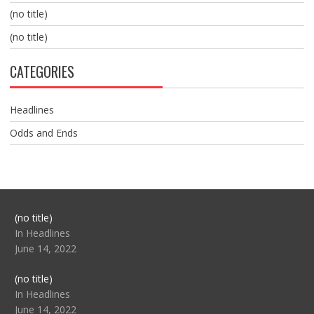
(no title)
(no title)
CATEGORIES
Headlines
Odds and Ends
Post
(no title)
104517
In Headlines
June 14, 2022
Post
(no title)
104512
In Headlines
June 14, 2022