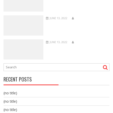
JUNE 13, 2022
JUNE 13, 2022
RECENT POSTS
(no title)
(no title)
(no title)