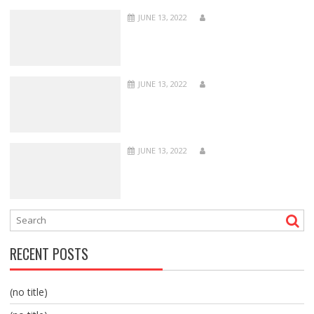
JUNE 13, 2022
JUNE 13, 2022
JUNE 13, 2022
RECENT POSTS
(no title)