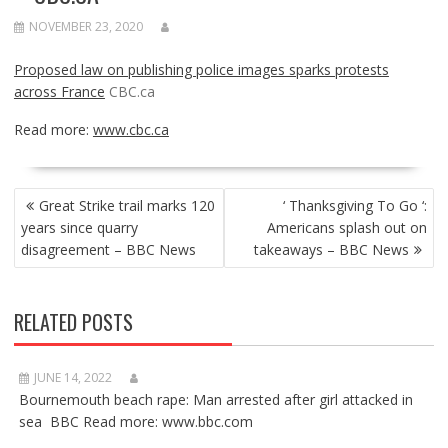
NOVEMBER 23, 2020
Proposed law on publishing police images sparks protests
across France
CBC.ca
Read more:
www.cbc.ca
POST
Great Strike trail marks 120
‘ Thanksgiving To Go ‘:
NAVIGATION
years since quarry
Americans splash out on
disagreement – BBC News
takeaways – BBC News
RELATED POSTS
JUNE 14, 2022
Bournemouth beach rape: Man arrested after girl attacked in
sea BBC Read more: www.bbc.com