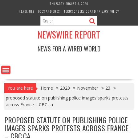
Skip
THURSDAY, AUGUST 6, 2026
to
HEADLINES
ODDS AND ENDS
TERMS OF SERVICE AND PRIVACY POLICY
content
NEWSWIRE REPORT
NEWS FOR A WIRED WORLD
You are here
Home
2020
November
23
proposed statute on publishing police images sparks protests
across France – CBC.ca
PROPOSED STATUTE ON PUBLISHING POLICE
IMAGES SPARKS PROTESTS ACROSS FRANCE
– CBC.CA