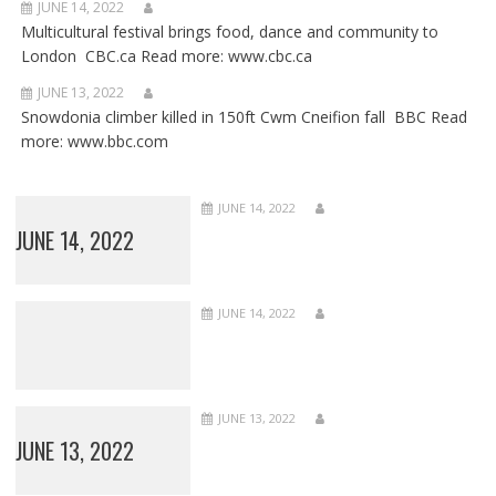
JUNE 14, 2022
Multicultural festival brings food, dance and community to
London CBC.ca Read more: www.cbc.ca
JUNE 13, 2022
Snowdonia climber killed in 150ft Cwm Cneifion fall BBC Read
more: www.bbc.com
JUNE 14, 2022
JUNE 14, 2022
JUNE 14, 2022
JUNE 13, 2022
JUNE 13, 2022