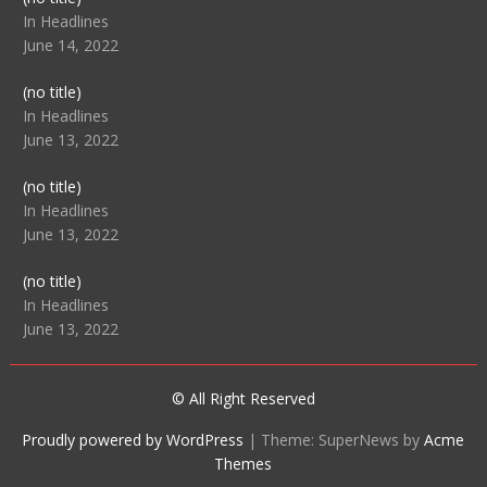
104512
In Headlines
June 14, 2022
Post
(no title)
104516
In Headlines
June 13, 2022
Post
(no title)
104511
In Headlines
June 13, 2022
Post
(no title)
104515
In Headlines
June 13, 2022
© All Right Reserved
Proudly powered by WordPress
|
Theme: SuperNews by
Acme
Themes