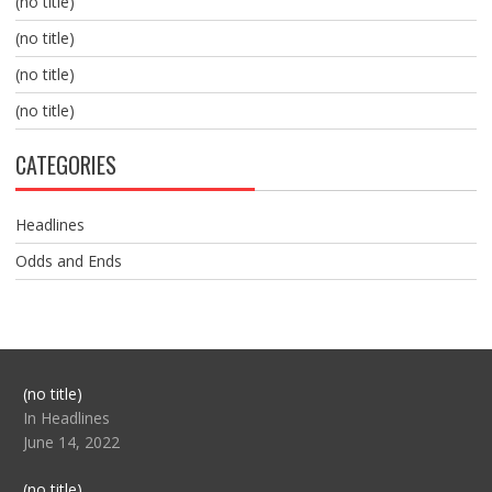
(no title)
(no title)
(no title)
(no title)
CATEGORIES
Headlines
Odds and Ends
Post
(no title)
104517
In Headlines
June 14, 2022
Post
(no title)