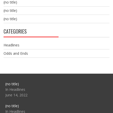
(no title)
(no title)
(no title)
CATEGORIES
Headlines
Odds and Ends
Post
(no title)
104517
In Headlines
June 14, 2022
Post
(no title)
104512
In Headlines