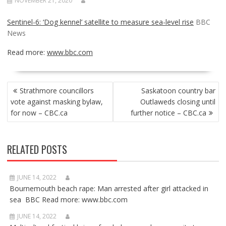
NOVEMBER 21, 2020
Sentinel-6: ‘Dog kennel’ satellite to measure sea-level rise
BBC
News
Read more:
www.bbc.com
POST
Strathmore councillors
Saskatoon country bar
NAVIGATION
vote against masking bylaw,
Outlaweds closing until
for now – CBC.ca
further notice – CBC.ca
RELATED POSTS
JUNE 14, 2022
Bournemouth beach rape: Man arrested after girl attacked in
sea BBC Read more: www.bbc.com
JUNE 14, 2022