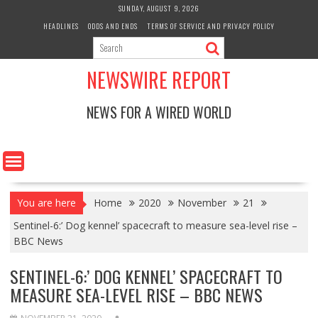
Skip
SUNDAY, AUGUST 9, 2026
to
HEADLINES
ODDS AND ENDS
TERMS OF SERVICE AND PRIVACY POLICY
content
NEWSWIRE REPORT
NEWS FOR A WIRED WORLD
You are here
Home
2020
November
21
Sentinel-6:’ Dog kennel’ spacecraft to measure sea-level rise –
BBC News
SENTINEL-6:’ DOG KENNEL’ SPACECRAFT TO
MEASURE SEA-LEVEL RISE – BBC NEWS