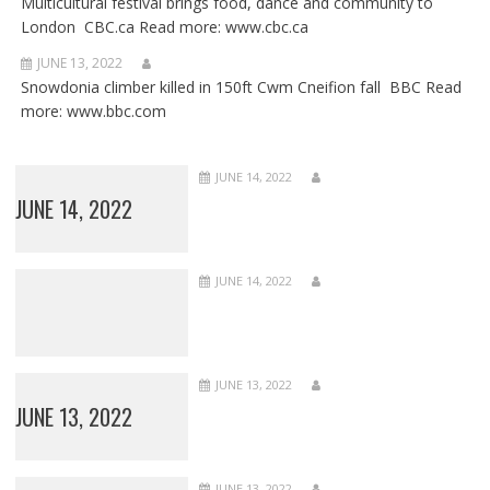
Multicultural festival brings food, dance and community to
London CBC.ca Read more: www.cbc.ca
JUNE 13, 2022
Snowdonia climber killed in 150ft Cwm Cneifion fall BBC Read
more: www.bbc.com
JUNE 14, 2022
JUNE 14, 2022
JUNE 14, 2022
JUNE 13, 2022
JUNE 13, 2022
JUNE 13, 2022