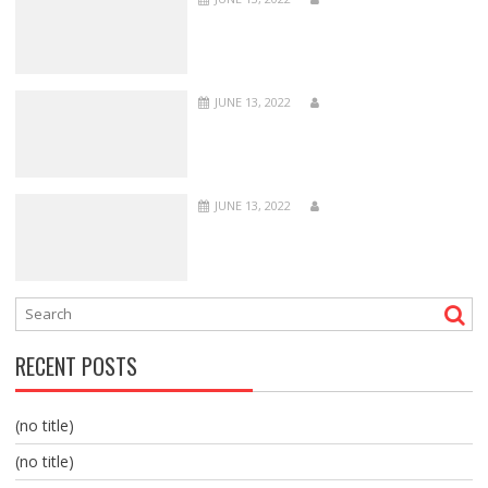
JUNE 13, 2022
JUNE 13, 2022
RECENT POSTS
(no title)
(no title)