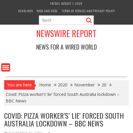
Skip
FRIDAY, AUGUST 7, 2026
to
HEADLINES
ODDS AND ENDS
TERMS OF SERVICE AND PRIVACY POLICY
content
NEWSWIRE REPORT
NEWS FOR A WIRED WORLD
You are here
Home
2020
November
20
Covid: Pizza worker’s’ lie’ forced South Australia lockdown –
BBC News
COVID: PIZZA WORKER’S’ LIE’ FORCED SOUTH
AUSTRALIA LOCKDOWN – BBC NEWS