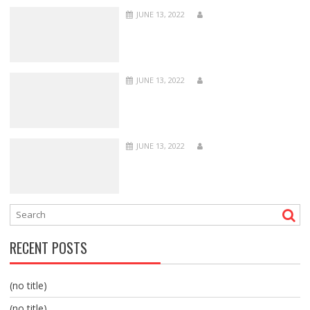
JUNE 13, 2022
JUNE 13, 2022
JUNE 13, 2022
RECENT POSTS
(no title)
(no title)