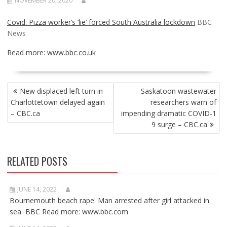
NOVEMBER 20, 2020
Covid: Pizza worker’s ‘lie’ forced South Australia lockdown
BBC
News
Read more:
www.bbc.co.uk
POST
New displaced left turn in
Saskatoon wastewater
NAVIGATION
Charlottetown delayed again
researchers warn of
– CBC.ca
impending dramatic COVID-1
9 surge – CBC.ca
RELATED POSTS
JUNE 14, 2022
Bournemouth beach rape: Man arrested after girl attacked in
sea BBC Read more: www.bbc.com