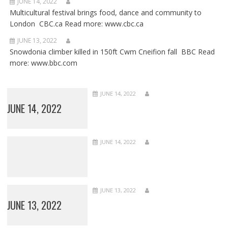
JUNE 14, 2022
Multicultural festival brings food, dance and community to
London CBC.ca Read more: www.cbc.ca
JUNE 13, 2022
Snowdonia climber killed in 150ft Cwm Cneifion fall BBC Read
more: www.bbc.com
JUNE 14, 2022
JUNE 14, 2022
JUNE 14, 2022
JUNE 13, 2022
JUNE 13, 2022