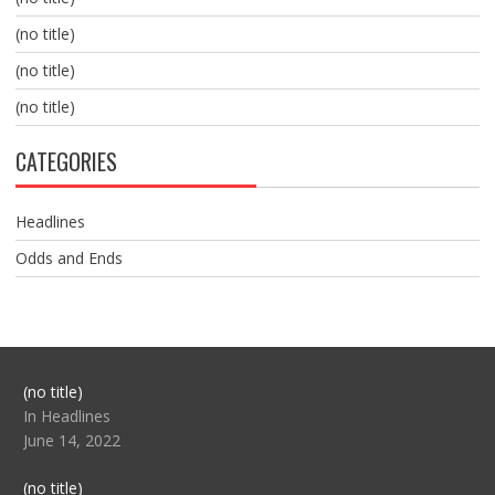
(no title)
(no title)
(no title)
CATEGORIES
Headlines
Odds and Ends
Post
(no title)
104517
In Headlines
June 14, 2022
Post
(no title)