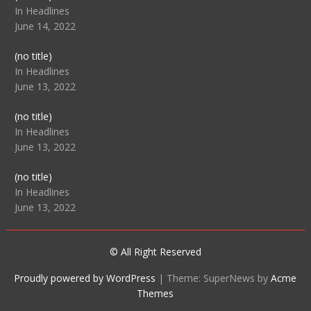
104512
In Headlines
June 14, 2022
Post
(no title)
104516
In Headlines
June 13, 2022
Post
(no title)
104511
In Headlines
June 13, 2022
Post
(no title)
104515
In Headlines
June 13, 2022
© All Right Reserved
Proudly powered by WordPress
|
Theme: SuperNews by
Acme
Themes