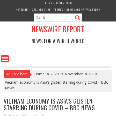
Skip
FRIDAY, AUGUST 7, 2026
to
HEADLINES
ODDS AND ENDS
TERMS OF SERVICE AND PRIVACY POLICY
content
NEWSWIRE REPORT
NEWS FOR A WIRED WORLD
You are here
Home
2020
November
19
Vietnam economy is Asia’s glisten starring during Covid – BBC
News
VIETNAM ECONOMY IS ASIA’S GLISTEN
STARRING DURING COVID – BBC NEWS