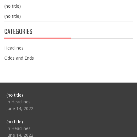
(no title)
(no title)
CATEGORIES
Headlines
Odds and Ends
Post
(no title)
104517
In Headlines
June 14, 2022
Post
(no title)
104512
In Headlines
June 14, 2022