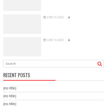
JUNE 13, 2022
JUNE 13, 2022
RECENT POSTS
(no title)
(no title)
(no title)