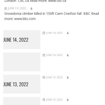
London CBC.ca Read more: www.cbc.ca
JUNE 13, 2022
Snowdonia climber killed in 150ft Cwm Cneifion fall BBC Read
more: www.bbc.com
JUNE 14, 2022
JUNE 14, 2022
JUNE 14, 2022
JUNE 13, 2022
JUNE 13, 2022
JUNE 13, 2022