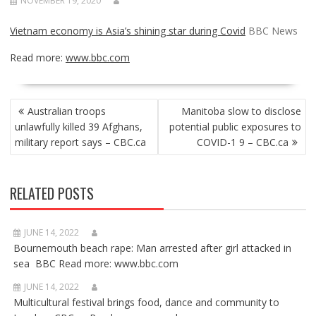
NOVEMBER 19, 2020
Vietnam economy is Asia’s shining star during Covid
BBC News
Read more:
www.bbc.com
POST
Australian troops
Manitoba slow to disclose
NAVIGATION
unlawfully killed 39 Afghans,
potential public exposures to
military report says – CBC.ca
COVID-1 9 – CBC.ca
RELATED POSTS
JUNE 14, 2022
Bournemouth beach rape: Man arrested after girl attacked in
sea BBC Read more: www.bbc.com
JUNE 14, 2022
Multicultural festival brings food, dance and community to