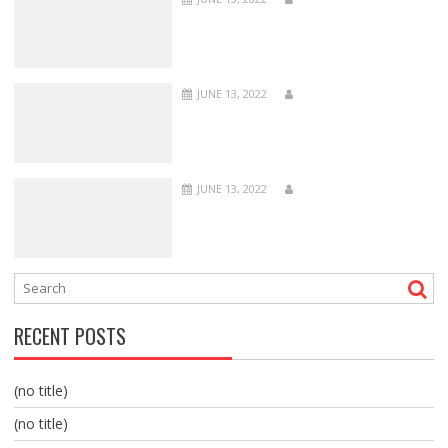
JUNE 13, 2022
JUNE 13, 2022
RECENT POSTS
(no title)
(no title)