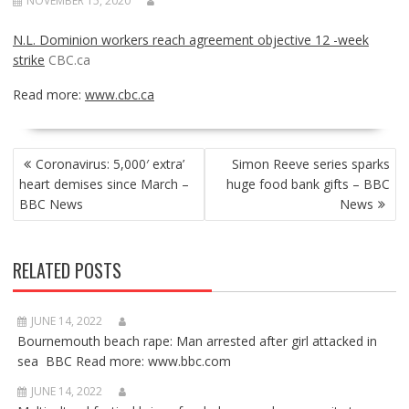
NOVEMBER 15, 2020
N.L. Dominion workers reach agreement objective 12 -week
strike
CBC.ca
Read more:
www.cbc.ca
POST
Coronavirus: 5,000′ extra’
Simon Reeve series sparks
NAVIGATION
heart demises since March –
huge food bank gifts – BBC
BBC News
News
RELATED POSTS
JUNE 14, 2022
Bournemouth beach rape: Man arrested after girl attacked in
sea BBC Read more: www.bbc.com
JUNE 14, 2022