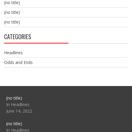
(no title)
(no title)
(no title)
CATEGORIES
Headlines
Odds and Ends
Post
(no title)
104517
In Headlines
June 14, 2022
Post
(no title)
104512
In Headlines