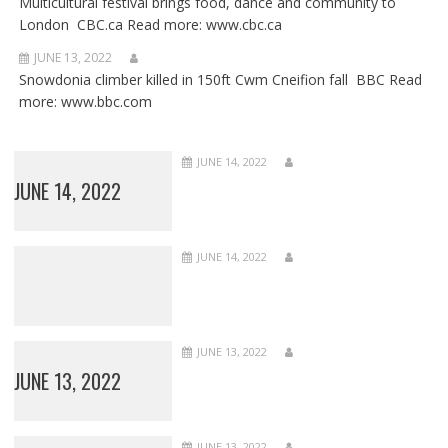
Multicultural festival brings food, dance and community to
London CBC.ca Read more: www.cbc.ca
JUNE 13, 2022
Snowdonia climber killed in 150ft Cwm Cneifion fall BBC Read
more: www.bbc.com
JUNE 14, 2022
JUNE 14, 2022
JUNE 14, 2022
JUNE 13, 2022
JUNE 13, 2022
JUNE 13, 2022