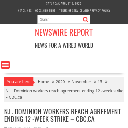
Skip
SATURDAY, AUGUST 8, 2026
to
HEADLINES
ODDS AND ENDS
TERMS OF SERVICE AND PRIVACY POLICY
content
NEWSWIRE REPORT
NEWS FOR A WIRED WORLD
You are here
Home
2020
November
15
N.L. Dominion workers reach agreement ending 12 -week strike
– CBC.ca
N.L. DOMINION WORKERS REACH AGREEMENT
ENDING 12 -WEEK STRIKE – CBC.CA