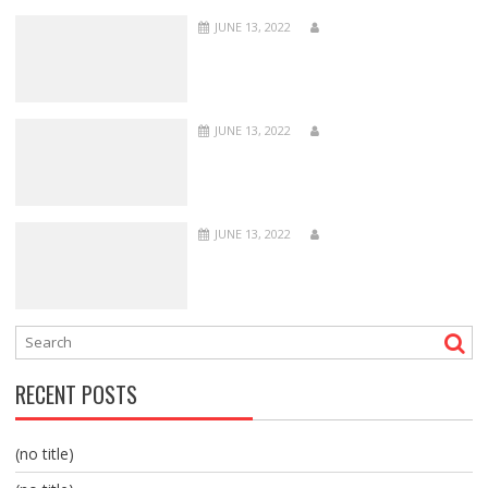
JUNE 13, 2022
JUNE 13, 2022
JUNE 13, 2022
RECENT POSTS
(no title)