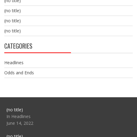
(no title)
(no title)
(no title)
(no title)
CATEGORIES
Headlines
Odds and Ends
Post
(no title)
104517
In Headlines
June 14, 2022
Post
(no title)