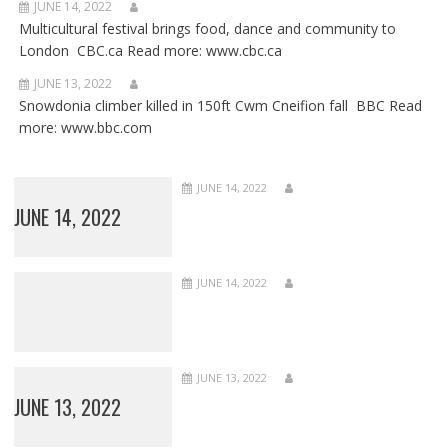
JUNE 14, 2022
Multicultural festival brings food, dance and community to
London CBC.ca Read more: www.cbc.ca
JUNE 13, 2022
Snowdonia climber killed in 150ft Cwm Cneifion fall BBC Read
more: www.bbc.com
JUNE 14, 2022
JUNE 14, 2022
JUNE 14, 2022
JUNE 13, 2022
JUNE 13, 2022