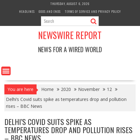
Skip
THURSDAY, AUGUST 6, 2026
to
HEADLINES
ODDS AND ENDS
TERMS OF SERVICE AND PRIVACY POLICY
content
NEWSWIRE REPORT
NEWS FOR A WIRED WORLD
You are here
Home
2020
November
12
Delhi’s Covid suits spike as temperatures drop and pollution
rises – BBC News
DELHI’S COVID SUITS SPIKE AS
TEMPERATURES DROP AND POLLUTION RISES
– BBC NEWS