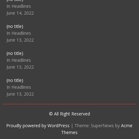
104512
In Headlines
June 14, 2022
Post
(no title)
104516
In Headlines
June 13, 2022
Post
(no title)
104511
In Headlines
June 13, 2022
Post
(no title)
104515
In Headlines
June 13, 2022
© All Right Reserved
Proudly powered by WordPress
|
Theme: SuperNews by
Acme
Themes