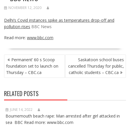
NOVEMBER 12, 2020
Delhi’s Covid instances spike as temperatures drop-off and
pollution rises
BBC News
Read more:
www.bbc.com
POST
Permanent’ 60 s Scoop
Saskatoon school buses
NAVIGATION
foundation set to launch on
cancelled Thursday for public,
Thursday – CBC.ca
catholic students – CBC.ca
RELATED POSTS
JUNE 14, 2022
Bournemouth beach rape: Man arrested after girl attacked in
sea BBC Read more: www.bbc.com