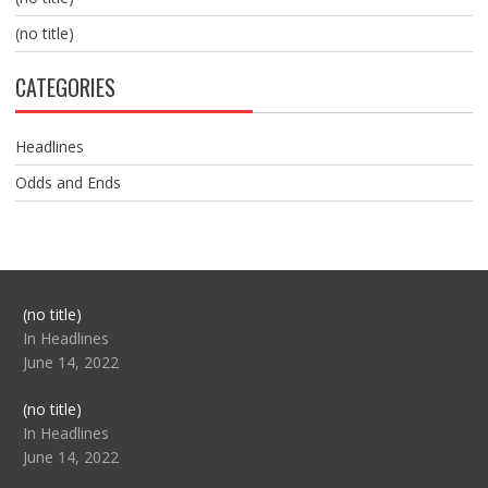
(no title)
CATEGORIES
Headlines
Odds and Ends
Post
(no title)
104517
In Headlines
June 14, 2022
Post
(no title)
104512
In Headlines
June 14, 2022