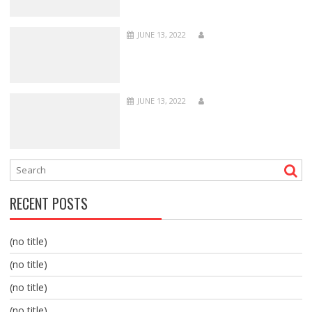
JUNE 13, 2022
JUNE 13, 2022
RECENT POSTS
(no title)
(no title)
(no title)
(no title)