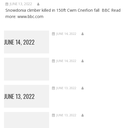
JUNE 13, 2022
Snowdonia climber killed in 150ft Cwm Cneifion fall BBC Read
more: www.bbc.com
JUNE 14, 2022
JUNE 14, 2022
JUNE 14, 2022
JUNE 13, 2022
JUNE 13, 2022
JUNE 13, 2022