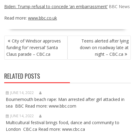
Biden: Trump refusal to concede ‘an embarrassment’
BBC News
Read more:
www.bbc.co.uk
POST
City of Windsor approves
Teens alerted after lying
NAVIGATION
funding for’ reversal’ Santa
down on roadway late at
Claus parade – CBC.ca
night – CBC.ca
RELATED POSTS
JUNE 14, 2022
Bournemouth beach rape: Man arrested after girl attacked in
sea BBC Read more: www.bbc.com
JUNE 14, 2022
Multicultural festival brings food, dance and community to
London CBC.ca Read more: www.cbc.ca