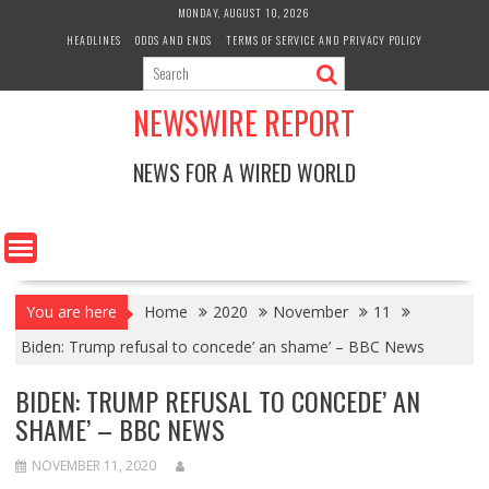
Skip
MONDAY, AUGUST 10, 2026
to
HEADLINES
ODDS AND ENDS
TERMS OF SERVICE AND PRIVACY POLICY
content
NEWSWIRE REPORT
NEWS FOR A WIRED WORLD
You are here
Home
2020
November
11
Biden: Trump refusal to concede’ an shame’ – BBC News
BIDEN: TRUMP REFUSAL TO CONCEDE’ AN
SHAME’ – BBC NEWS
NOVEMBER 11, 2020