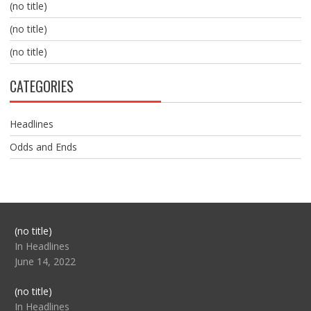
(no title)
(no title)
(no title)
CATEGORIES
Headlines
Odds and Ends
Post
(no title)
104517
In Headlines
June 14, 2022
Post
(no title)
104512
In Headlines