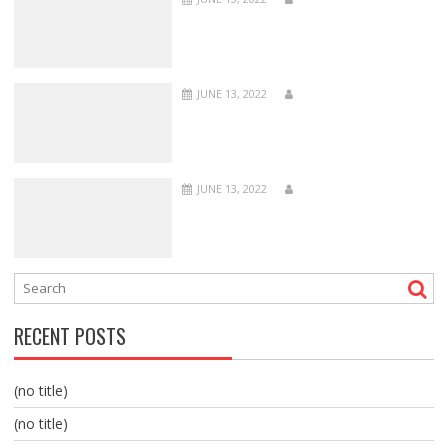
JUNE 13, 2022
JUNE 13, 2022
RECENT POSTS
(no title)
(no title)