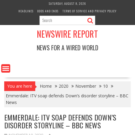
Skip
SATURDAY, AUGUST 8, 2026
to
HEADLINES
ODDS AND ENDS
TERMS OF SERVICE AND PRIVACY POLICY
content
NEWSWIRE REPORT
NEWS FOR A WIRED WORLD
You are here
Home
2020
November
10
Emmerdale: ITV soap defends Down’s disorder storyline – BBC
News
EMMERDALE: ITV SOAP DEFENDS DOWN’S
DISORDER STORYLINE – BBC NEWS