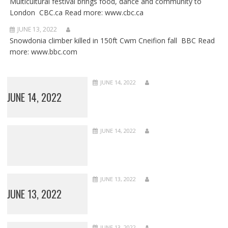
Multicultural festival brings food, dance and community to
London CBC.ca Read more: www.cbc.ca
JUNE 13, 2022
Snowdonia climber killed in 150ft Cwm Cneifion fall BBC Read
more: www.bbc.com
JUNE 14, 2022
JUNE 14, 2022
JUNE 14, 2022
JUNE 13, 2022
JUNE 13, 2022
JUNE 13, 2022