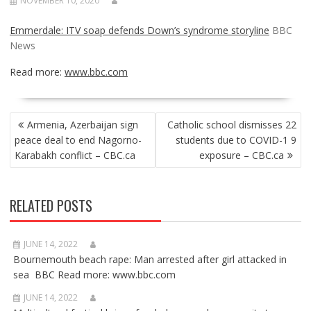
NOVEMBER 10, 2020
Emmerdale: ITV soap defends Down’s syndrome storyline
BBC
News
Read more:
www.bbc.com
POST
Armenia, Azerbaijan sign
Catholic school dismisses 22
NAVIGATION
peace deal to end Nagorno-
students due to COVID-1 9
Karabakh conflict – CBC.ca
exposure – CBC.ca
RELATED POSTS
JUNE 14, 2022
Bournemouth beach rape: Man arrested after girl attacked in
sea BBC Read more: www.bbc.com
JUNE 14, 2022