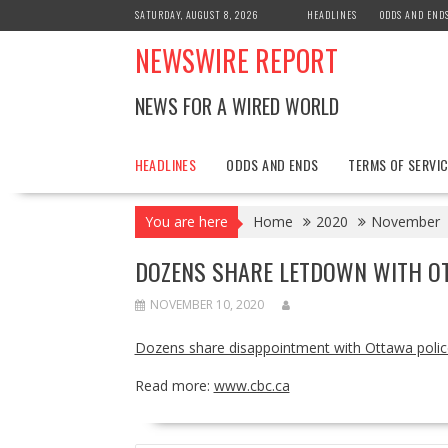
Skip
SATURDAY, AUGUST 8, 2026
HEADLINES
ODDS AND END
to
NEWSWIRE REPORT
content
NEWS FOR A WIRED WORLD
HEADLINES
ODDS AND ENDS
TERMS OF SERVIC
You are here
Home
2020
November
DOZENS SHARE LETDOWN WITH OT
NOVEMBER 10, 2020
Dozens share disappointment with Ottawa polic
Read more:
www.cbc.ca