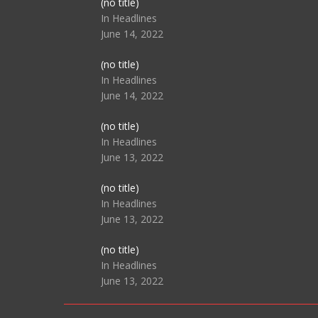
Post
(no title)
104517
In Headlines
June 14, 2022
Post
(no title)
104512
In Headlines
June 14, 2022
Post
(no title)
104516
In Headlines
June 13, 2022
Post
(no title)
104511
In Headlines
June 13, 2022
Post
(no title)
104515
In Headlines
June 13, 2022