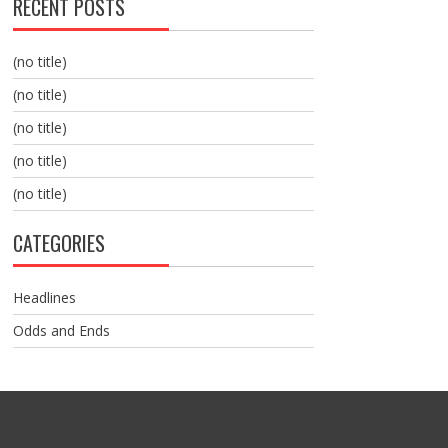
RECENT POSTS
(no title)
(no title)
(no title)
(no title)
(no title)
CATEGORIES
Headlines
Odds and Ends