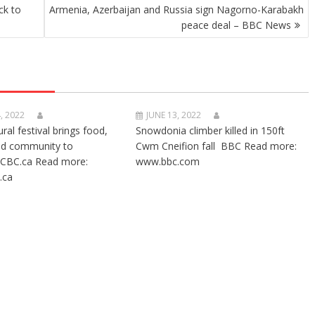
ck to
Armenia, Azerbaijan and Russia sign Nagorno-Karabakh
peace deal – BBC News
, 2022
JUNE 13, 2022
ural festival brings food,
Snowdonia climber killed in 150ft
nd community to
Cwm Cneifion fall BBC Read more:
CBC.ca Read more:
www.bbc.com
.ca