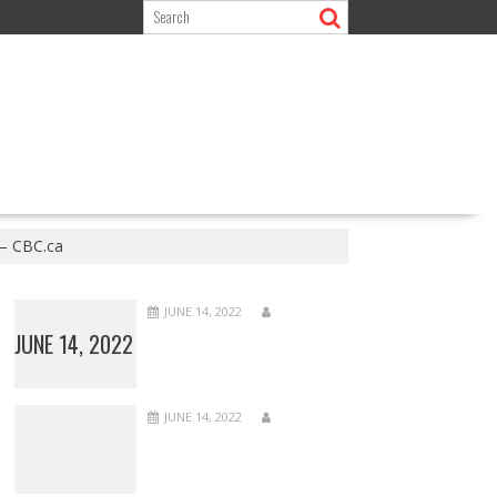
 – CBC.ca
JUNE 14, 2022
JUNE 14, 2022
JUNE 14, 2022