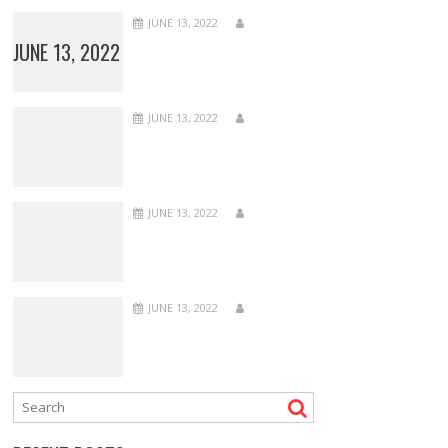
JUNE 13, 2022
JUNE 13, 2022
JUNE 13, 2022
JUNE 13, 2022
JUNE 13, 2022