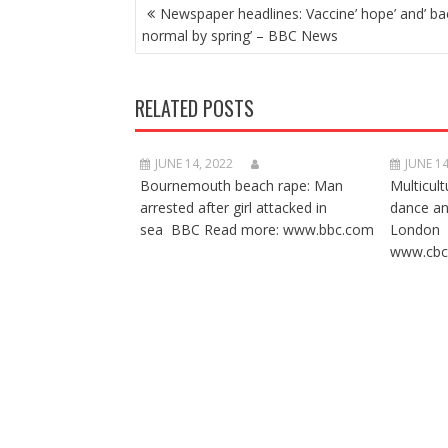
POST
Newspaper headlines: Vaccine’ hope’ and’ ba
NAVIGATION
normal by spring’ – BBC News
RELATED POSTS
JUNE 14, 2022
JUNE 14
Bournemouth beach rape: Man
Multicult
arrested after girl attacked in
dance a
sea BBC Read more: www.bbc.com
London 
www.cbc