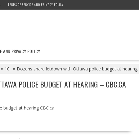
S
TERMS OF SERVICE AND PRIVACY POLICY
E AND PRIVACY POLICY
10
Dozens share letdown with Ottawa police budget at hearing
TAWA POLICE BUDGET AT HEARING – CBC.CA
e budget at hearing
CBC.ca