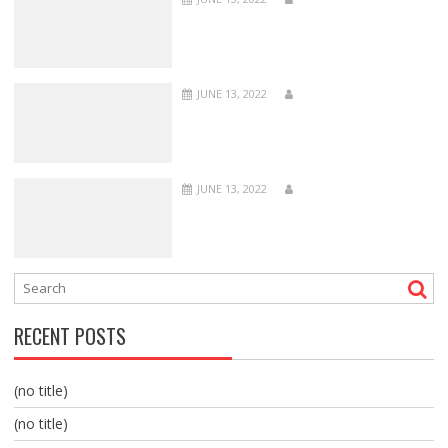
JUNE 13, 2022
JUNE 13, 2022
RECENT POSTS
(no title)
(no title)