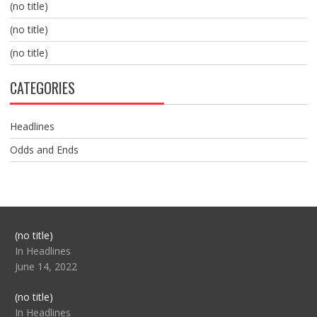
(no title)
(no title)
(no title)
CATEGORIES
Headlines
Odds and Ends
Post
(no title)
104517
In Headlines
June 14, 2022
Post
(no title)
104512
In Headlines