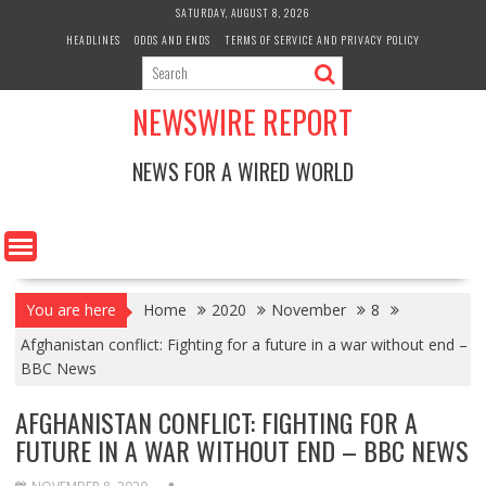
Skip
SATURDAY, AUGUST 8, 2026
to
HEADLINES
ODDS AND ENDS
TERMS OF SERVICE AND PRIVACY POLICY
content
NEWSWIRE REPORT
NEWS FOR A WIRED WORLD
You are here
Home
2020
November
8
Afghanistan conflict: Fighting for a future in a war without end –
BBC News
AFGHANISTAN CONFLICT: FIGHTING FOR A
FUTURE IN A WAR WITHOUT END – BBC NEWS