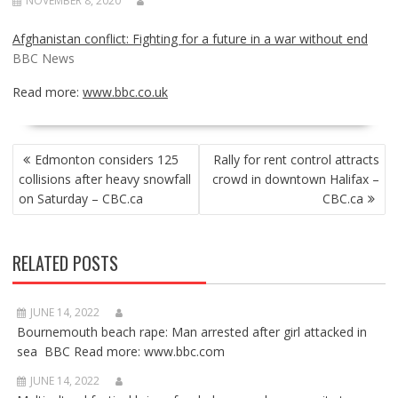
NOVEMBER 8, 2020
Afghanistan conflict: Fighting for a future in a war without end
BBC News
Read more:
www.bbc.co.uk
POST
Edmonton considers 125
Rally for rent control attracts
NAVIGATION
collisions after heavy snowfall
crowd in downtown Halifax –
on Saturday – CBC.ca
CBC.ca
RELATED POSTS
JUNE 14, 2022
Bournemouth beach rape: Man arrested after girl attacked in
sea BBC Read more: www.bbc.com
JUNE 14, 2022