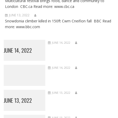
Multicultural festival brings food, dance and community to
London CBC.ca Read more: www.cbc.ca
JUNE 13, 2022
Snowdonia climber killed in 150ft Cwm Cneifion fall BBC Read
more: www.bbc.com
JUNE 14, 2022
JUNE 14, 2022
JUNE 14, 2022
JUNE 13, 2022
JUNE 13, 2022
JUNE 13, 2022