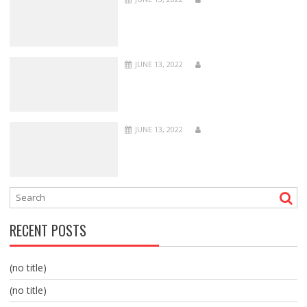
JUNE 13, 2022
JUNE 13, 2022
RECENT POSTS
(no title)
(no title)