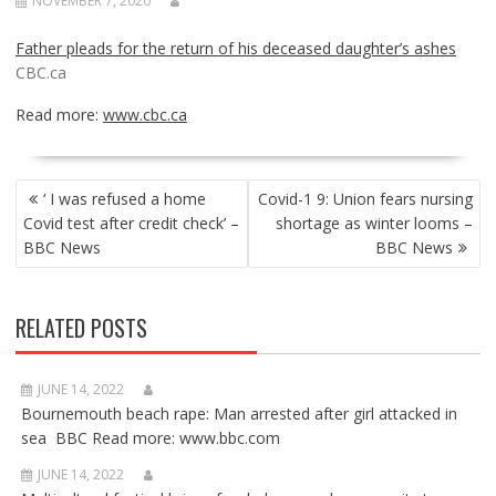
NOVEMBER 7, 2020
Father pleads for the return of his deceased daughter’s ashes
CBC.ca
Read more:
www.cbc.ca
POST
‘ I was refused a home
Covid-1 9: Union fears nursing
NAVIGATION
Covid test after credit check’ –
shortage as winter looms –
BBC News
BBC News
RELATED POSTS
JUNE 14, 2022
Bournemouth beach rape: Man arrested after girl attacked in
sea BBC Read more: www.bbc.com
JUNE 14, 2022