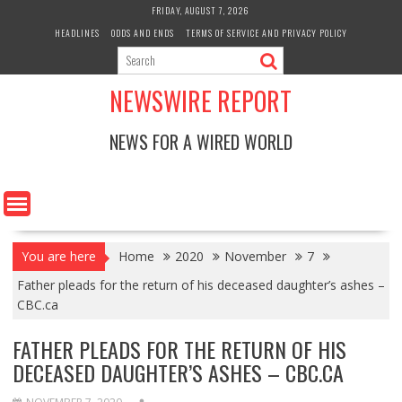
Skip
FRIDAY, AUGUST 7, 2026
to
HEADLINES
ODDS AND ENDS
TERMS OF SERVICE AND PRIVACY POLICY
content
NEWSWIRE REPORT
NEWS FOR A WIRED WORLD
You are here
Home
2020
November
7
Father pleads for the return of his deceased daughter’s ashes –
CBC.ca
FATHER PLEADS FOR THE RETURN OF HIS
DECEASED DAUGHTER’S ASHES – CBC.CA