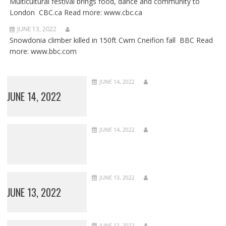
Multicultural festival brings food, dance and community to
London CBC.ca Read more: www.cbc.ca
JUNE 13, 2022
Snowdonia climber killed in 150ft Cwm Cneifion fall BBC Read
more: www.bbc.com
JUNE 14, 2022
JUNE 14, 2022
JUNE 14, 2022
JUNE 13, 2022
JUNE 13, 2022
JUNE 13, 2022