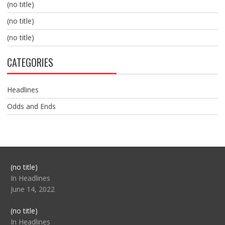
(no title)
(no title)
(no title)
CATEGORIES
Headlines
Odds and Ends
Post
(no title)
104517
In Headlines
June 14, 2022
Post
(no title)
104512
In Headlines