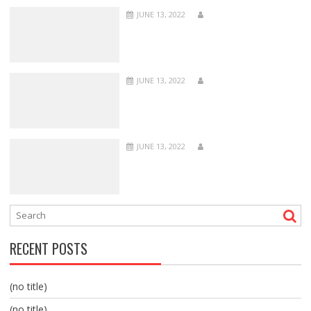
JUNE 13, 2022
JUNE 13, 2022
JUNE 13, 2022
RECENT POSTS
(no title)
(no title)