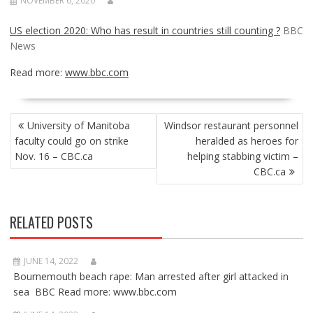
NOVEMBER 6, 2020
US election 2020: Who has result in countries still counting ?
BBC
News
Read more:
www.bbc.com
POST
University of Manitoba
Windsor restaurant personnel
NAVIGATION
faculty could go on strike
heralded as heroes for
Nov. 16 – CBC.ca
helping stabbing victim –
CBC.ca
RELATED POSTS
JUNE 14, 2022
Bournemouth beach rape: Man arrested after girl attacked in
sea BBC Read more: www.bbc.com