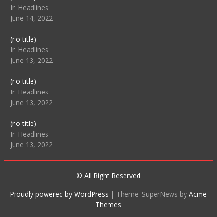
104512
In Headlines
June 14, 2022
Post
(no title)
104516
In Headlines
June 13, 2022
Post
(no title)
104511
In Headlines
June 13, 2022
Post
(no title)
104515
In Headlines
June 13, 2022
© All Right Reserved
Proudly powered by WordPress
|
Theme: SuperNews by
Acme
Themes