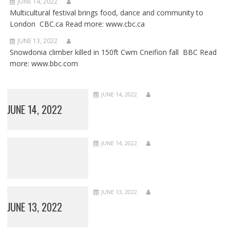
JUNE 14, 2022
Multicultural festival brings food, dance and community to
London CBC.ca Read more: www.cbc.ca
JUNE 13, 2022
Snowdonia climber killed in 150ft Cwm Cneifion fall BBC Read
more: www.bbc.com
JUNE 14, 2022
JUNE 14, 2022
JUNE 14, 2022
JUNE 13, 2022
JUNE 13, 2022