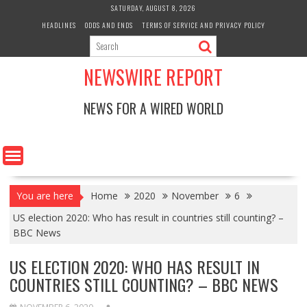
Skip
SATURDAY, AUGUST 8, 2026
to
HEADLINES
ODDS AND ENDS
TERMS OF SERVICE AND PRIVACY POLICY
content
NEWSWIRE REPORT
NEWS FOR A WIRED WORLD
You are here
Home
2020
November
6
US election 2020: Who has result in countries still counting? –
BBC News
US ELECTION 2020: WHO HAS RESULT IN
COUNTRIES STILL COUNTING? – BBC NEWS