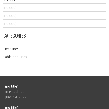
(no title)
(no title)
(no title)
CATEGORIES
Headlines
Odds and Ends
Post
(no title)
104517
In Headlines
June 14, 2022
Post
(no title)