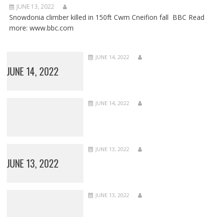
JUNE 13, 2022
Snowdonia climber killed in 150ft Cwm Cneifion fall BBC Read
more: www.bbc.com
JUNE 14, 2022
JUNE 14, 2022
JUNE 14, 2022
JUNE 13, 2022
JUNE 13, 2022
JUNE 13, 2022