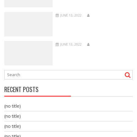
JUNE 13, 2022
JUNE 13, 2022
RECENT POSTS
(no title)
(no title)
(no title)
(no title)