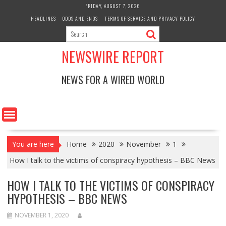
Skip
FRIDAY, AUGUST 7, 2026
to
HEADLINES
ODDS AND ENDS
TERMS OF SERVICE AND PRIVACY POLICY
content
NEWSWIRE REPORT
NEWS FOR A WIRED WORLD
You are here
Home
2020
November
1
How I talk to the victims of conspiracy hypothesis – BBC News
HOW I TALK TO THE VICTIMS OF CONSPIRACY
HYPOTHESIS – BBC NEWS
NOVEMBER 1, 2020