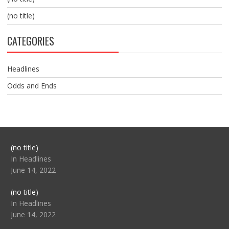
(no title)
CATEGORIES
Headlines
Odds and Ends
Post
(no title)
104517
In Headlines
June 14, 2022
Post
(no title)
104512
In Headlines
June 14, 2022