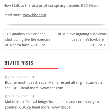
How I talk to the victims of conspiracy theories
BBC News
Read more:
www.bbc.com
POST
Canadian soldier dead,
RCMP investigating suspicious
NAVIGATION
shot during live-fire exercise
death in Yellowknife –
at Alberta base – CBC.ca
CBC.ca
RELATED POSTS
JUNE 14, 2022
Bournemouth beach rape: Man arrested after girl attacked in
sea BBC Read more: www.bbc.com
JUNE 14, 2022
Multicultural festival brings food, dance and community to
London CBC.ca Read more: www.cbc.ca