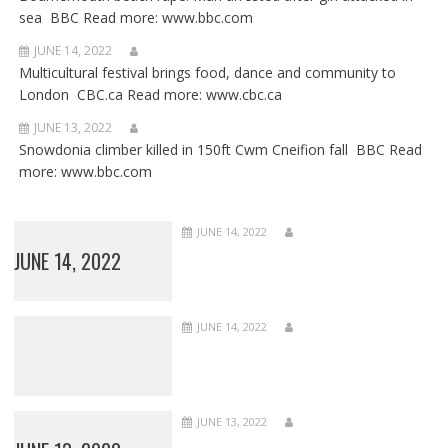
sea BBC Read more: www.bbc.com
JUNE 14, 2022
Multicultural festival brings food, dance and community to
London CBC.ca Read more: www.cbc.ca
JUNE 13, 2022
Snowdonia climber killed in 150ft Cwm Cneifion fall BBC Read
more: www.bbc.com
JUNE 14, 2022
JUNE 14, 2022
JUNE 14, 2022
JUNE 13, 2022