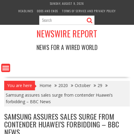
Skip
SUNDAY, AUGUST 9, 2026
to
HEADLINES
ODDS AND ENDS
TERMS OF SERVICE AND PRIVACY POLICY
content
NEWSWIRE REPORT
NEWS FOR A WIRED WORLD
You are here
Home
2020
October
29
Samsung assures sales surge from contender Huawei’s
forbidding – BBC News
SAMSUNG ASSURES SALES SURGE FROM
CONTENDER HUAWEI’S FORBIDDING – BBC
NEWS