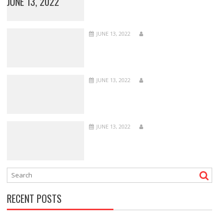
JUNE 13, 2022
JUNE 13, 2022
JUNE 13, 2022
JUNE 13, 2022
RECENT POSTS