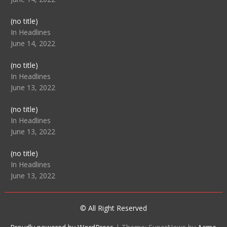
Post
(no title)
104512
In Headlines
June 14, 2022
Post
(no title)
104516
In Headlines
June 13, 2022
Post
(no title)
104511
In Headlines
June 13, 2022
Post
(no title)
104515
In Headlines
June 13, 2022
© All Right Reserved