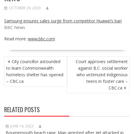
OCTOBER 29, 2020
Samsung ensures sales surge from competitor Huawei’s ban
BBC News
Read more:
www.bbc.com
POST
City councillor astounded
Court approves settlement
NAVIGATION
to learn Commonwealth
against B.C. social worker
homeless shelter has opened
who victimized Indigenous
– CBC.ca
teens in foster care –
CBC.ca
RELATED POSTS
JUNE 14, 2022
Bournemouth beach rape: Man arrested after girl attacked in