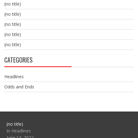
(no title)
(no title)
(no title)
(no title)
(no title)
CATEGORIES
Headlines
Odds and Ends
Post
(no title)
104517
In Headlines
June 14, 2022