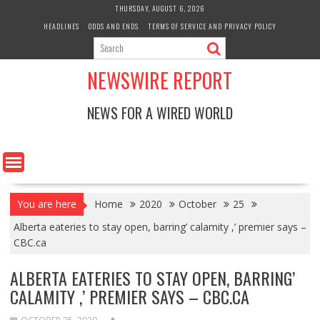
Skip
THURSDAY, AUGUST 6, 2026
to
HEADLINES
ODDS AND ENDS
TERMS OF SERVICE AND PRIVACY POLICY
content
NEWSWIRE REPORT
NEWS FOR A WIRED WORLD
You are here
Home
2020
October
25
Alberta eateries to stay open, barring’ calamity ,’ premier says –
CBC.ca
ALBERTA EATERIES TO STAY OPEN, BARRING’
CALAMITY ,’ PREMIER SAYS – CBC.CA