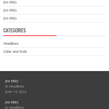
(no title)
(no title)
(no title)
CATEGORIES
Headlines
Odds and Ends
Post
(no title)
104517
In Headlines
June 14, 2022
Post
(no title)
104512
In Headlines