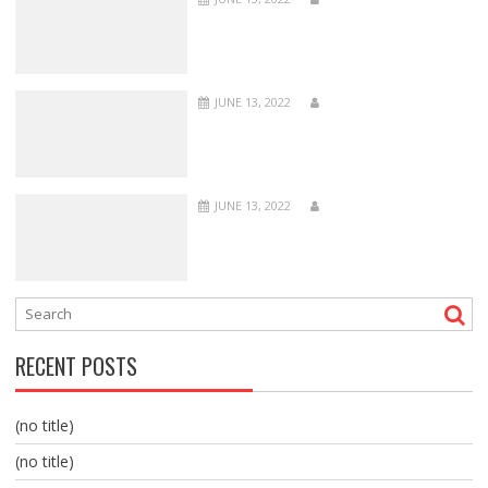
JUNE 13, 2022
JUNE 13, 2022
RECENT POSTS
(no title)
(no title)