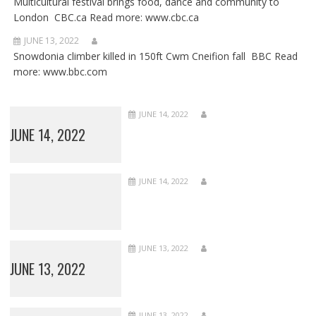
Multicultural festival brings food, dance and community to
London CBC.ca Read more: www.cbc.ca
JUNE 13, 2022
Snowdonia climber killed in 150ft Cwm Cneifion fall BBC Read
more: www.bbc.com
JUNE 14, 2022
JUNE 14, 2022
JUNE 14, 2022
JUNE 13, 2022
JUNE 13, 2022
JUNE 13, 2022