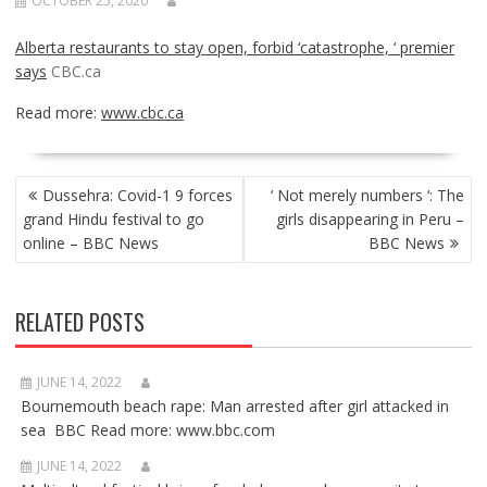
OCTOBER 25, 2020
Alberta restaurants to stay open, forbid ‘catastrophe, ‘ premier
says
CBC.ca
Read more:
www.cbc.ca
POST
Dussehra: Covid-1 9 forces
‘ Not merely numbers ‘: The
NAVIGATION
grand Hindu festival to go
girls disappearing in Peru –
online – BBC News
BBC News
RELATED POSTS
JUNE 14, 2022
Bournemouth beach rape: Man arrested after girl attacked in
sea BBC Read more: www.bbc.com
JUNE 14, 2022