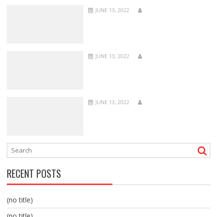
JUNE 13, 2022
JUNE 13, 2022
JUNE 13, 2022
RECENT POSTS
(no title)
(no title)