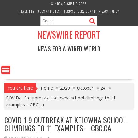
Skip
SUNDAY, AUGUST 9, 2026
to
HEADLINES
ODDS AND ENDS
TERMS OF SERVICE AND PRIVACY POLICY
content
NEWSWIRE REPORT
NEWS FOR A WIRED WORLD
You are here
Home
2020
October
24
COVID-1 9 outbreak at Kelowna school climbings to 11
examples – CBC.ca
COVID-1 9 OUTBREAK AT KELOWNA SCHOOL
CLIMBINGS TO 11 EXAMPLES – CBC.CA