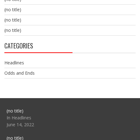
(no title)
(no title)
(no title)
CATEGORIES
Headlines
Odds and Ends
Post
(no title)
104517
In Headlines
June 14, 2022
Post
(no title)