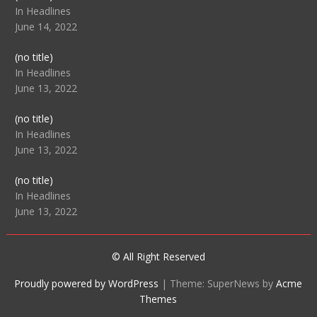
104512
In Headlines
June 14, 2022
Post
(no title)
104516
In Headlines
June 13, 2022
Post
(no title)
104511
In Headlines
June 13, 2022
Post
(no title)
104515
In Headlines
June 13, 2022
© All Right Reserved
Proudly powered by WordPress
|
Theme: SuperNews by
Acme
Themes