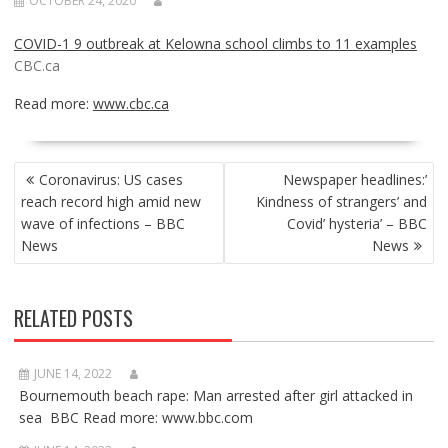
OCTOBER 24, 2020
COVID-1 9 outbreak at Kelowna school climbs to 11 examples
CBC.ca
Read more:
www.cbc.ca
POST
Coronavirus: US cases
Newspaper headlines:’
NAVIGATION
reach record high amid new
Kindness of strangers’ and
wave of infections – BBC
Covid’ hysteria’ – BBC
News
News
RELATED POSTS
JUNE 14, 2022
Bournemouth beach rape: Man arrested after girl attacked in
sea BBC Read more: www.bbc.com