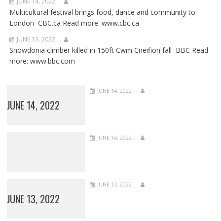
JUNE 14, 2022
Multicultural festival brings food, dance and community to
London CBC.ca Read more: www.cbc.ca
JUNE 13, 2022
Snowdonia climber killed in 150ft Cwm Cneifion fall BBC Read
more: www.bbc.com
JUNE 14, 2022
JUNE 14, 2022
JUNE 14, 2022
JUNE 13, 2022
JUNE 13, 2022