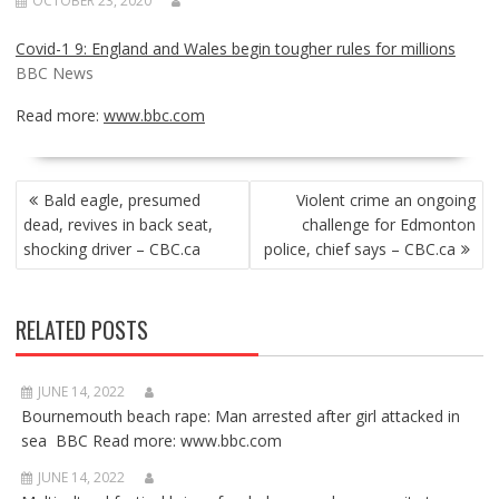
OCTOBER 23, 2020
Covid-1 9: England and Wales begin tougher rules for millions
BBC News
Read more:
www.bbc.com
POST
Bald eagle, presumed
Violent crime an ongoing
NAVIGATION
dead, revives in back seat,
challenge for Edmonton
shocking driver – CBC.ca
police, chief says – CBC.ca
RELATED POSTS
JUNE 14, 2022
Bournemouth beach rape: Man arrested after girl attacked in
sea BBC Read more: www.bbc.com
JUNE 14, 2022