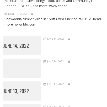
Multicultural festival brings food, dance and community to
London CBC.ca Read more: www.cbc.ca
JUNE 13, 2022
Snowdonia climber killed in 150ft Cwm Cneifion fall BBC Read
more: www.bbc.com
JUNE 14, 2022
JUNE 14, 2022
JUNE 14, 2022
JUNE 13, 2022
JUNE 13, 2022
JUNE 13, 2022