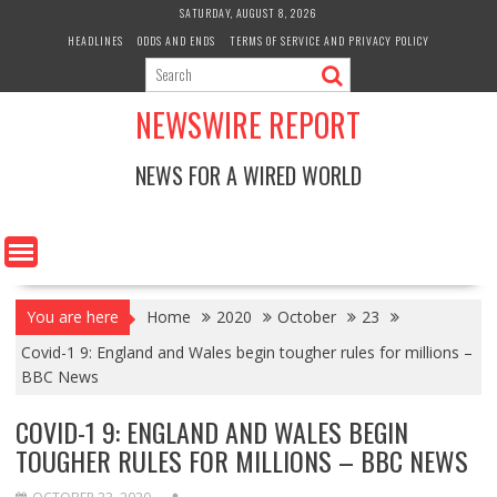
Skip
SATURDAY, AUGUST 8, 2026
to
HEADLINES
ODDS AND ENDS
TERMS OF SERVICE AND PRIVACY POLICY
content
NEWSWIRE REPORT
NEWS FOR A WIRED WORLD
You are here
Home
2020
October
23
Covid-1 9: England and Wales begin tougher rules for millions –
BBC News
COVID-1 9: ENGLAND AND WALES BEGIN
TOUGHER RULES FOR MILLIONS – BBC NEWS