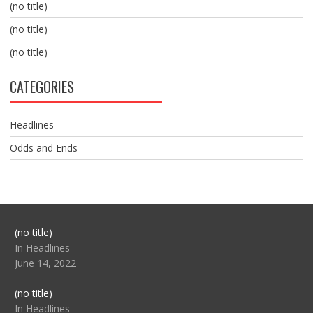
(no title)
(no title)
(no title)
CATEGORIES
Headlines
Odds and Ends
Post
(no title)
104517
In Headlines
June 14, 2022
Post
(no title)
104512
In Headlines