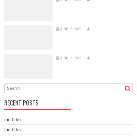
JUNE 13, 2022
JUNE 13, 2022
RECENT POSTS
(no title)
(no title)