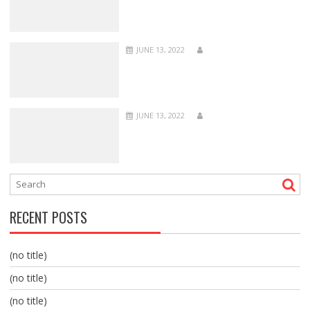
JUNE 13, 2022
JUNE 13, 2022
RECENT POSTS
(no title)
(no title)
(no title)