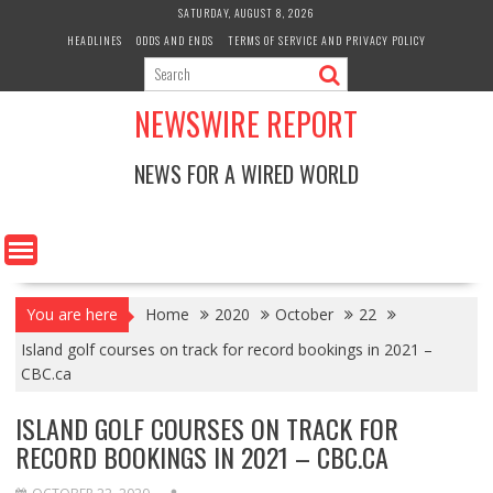
Skip
SATURDAY, AUGUST 8, 2026
to
HEADLINES
ODDS AND ENDS
TERMS OF SERVICE AND PRIVACY POLICY
content
NEWSWIRE REPORT
NEWS FOR A WIRED WORLD
You are here
Home
2020
October
22
Island golf courses on track for record bookings in 2021 –
CBC.ca
ISLAND GOLF COURSES ON TRACK FOR
RECORD BOOKINGS IN 2021 – CBC.CA