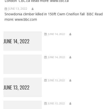
London CBC.ca Read more: www.cbc.ca
JUNE 13, 2022
Snowdonia climber killed in 150ft Cwm Cneifion fall BBC Read
more: www.bbc.com
JUNE 14, 2022
JUNE 14, 2022
JUNE 14, 2022
JUNE 13, 2022
JUNE 13, 2022
JUNE 13, 2022