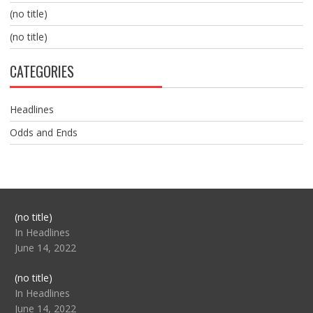
(no title)
(no title)
CATEGORIES
Headlines
Odds and Ends
Post
(no title)
104517
In Headlines
June 14, 2022
Post
(no title)
104512
In Headlines
June 14, 2022