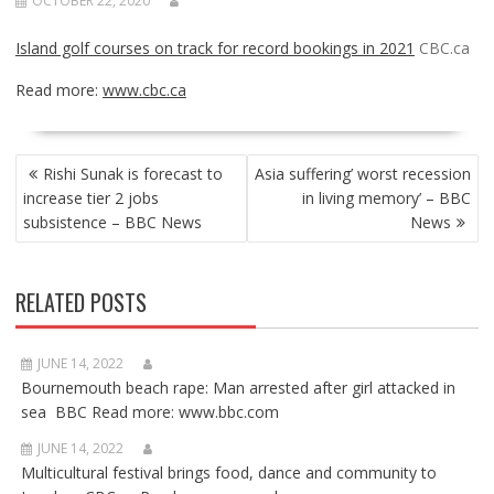
OCTOBER 22, 2020
Island golf courses on track for record bookings in 2021
CBC.ca
Read more:
www.cbc.ca
POST
Rishi Sunak is forecast to
Asia suffering’ worst recession
NAVIGATION
increase tier 2 jobs
in living memory’ – BBC
subsistence – BBC News
News
RELATED POSTS
JUNE 14, 2022
Bournemouth beach rape: Man arrested after girl attacked in
sea BBC Read more: www.bbc.com
JUNE 14, 2022
Multicultural festival brings food, dance and community to