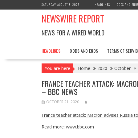
Skip
SATURDAY, AUGUST 8, 2026
HEADLINES
ODDS AND END
to
NEWSWIRE REPORT
content
NEWS FOR A WIRED WORLD
HEADLINES
ODDS AND ENDS
TERMS OF SERVIC
You are here
Home
2020
October
FRANCE TEACHER ATTACK: MACRO
– BBC NEWS
OCTOBER 21, 2020
France teacher attack: Macron advises Russia to 
Read more:
www.bbc.com