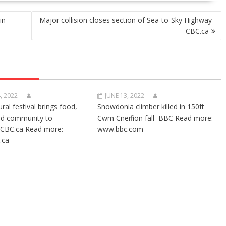
in –
Major collision closes section of Sea-to-Sky Highway –
CBC.ca
, 2022
JUNE 13, 2022
ural festival brings food,
Snowdonia climber killed in 150ft
nd community to
Cwm Cneifion fall BBC Read more:
CBC.ca Read more:
www.bbc.com
.ca