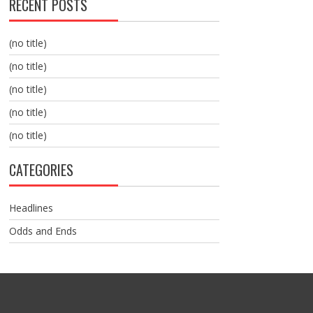
RECENT POSTS
(no title)
(no title)
(no title)
(no title)
(no title)
CATEGORIES
Headlines
Odds and Ends