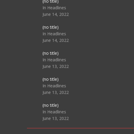
Post
(no title)
104517
In Headlines
June 14, 2022
Post
(no title)
104512
In Headlines
June 14, 2022
Post
(no title)
104516
In Headlines
June 13, 2022
Post
(no title)
104511
In Headlines
June 13, 2022
Post
(no title)
104515
In Headlines
June 13, 2022