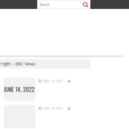
or fight – BBC News
JUNE 14, 2022
JUNE 14, 2022
JUNE 14, 2022