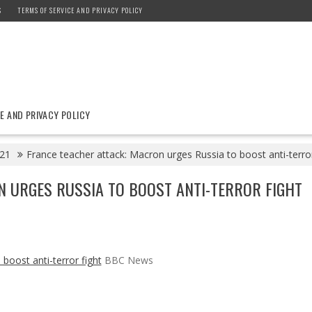
S
TERMS OF SERVICE AND PRIVACY POLICY
E AND PRIVACY POLICY
21
France teacher attack: Macron urges Russia to boost anti-terr
N URGES RUSSIA TO BOOST ANTI-TERROR FIGHT
boost anti-terror fight
BBC News