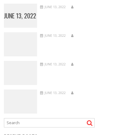
JUNE 13, 2022
JUNE 13, 2022
JUNE 13, 2022
JUNE 13, 2022
JUNE 13, 2022