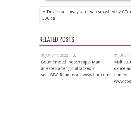
POST
Driver runs away after van smashed by CTra
NAVIGATION
CBC.ca
RELATED POSTS
JUNE 14, 2022
JUNE 14
Bournemouth beach rape: Man
Multicult
arrested after girl attacked in
dance a
sea BBC Read more: www.bbc.com
London 
www.cbc