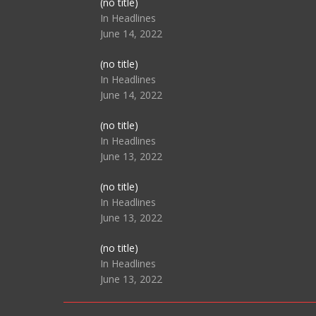
Post
(no title)
104517
In Headlines
June 14, 2022
Post
(no title)
104512
In Headlines
June 14, 2022
Post
(no title)
104516
In Headlines
June 13, 2022
Post
(no title)
104511
In Headlines
June 13, 2022
Post
(no title)
104515
In Headlines
June 13, 2022