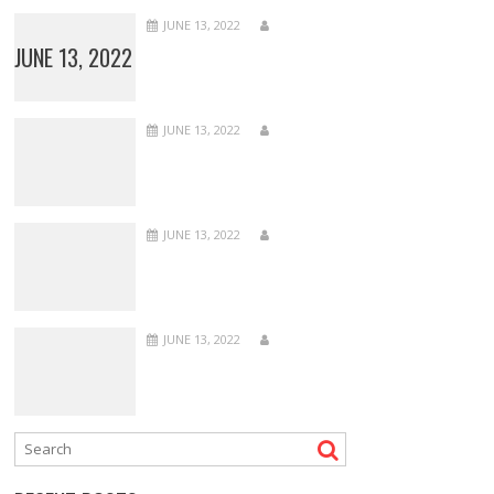
JUNE 13, 2022
JUNE 13, 2022
JUNE 13, 2022
JUNE 13, 2022
JUNE 13, 2022