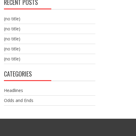
RECENT POSTS
(no title)
(no title)
(no title)
(no title)
(no title)
CATEGORIES
Headlines
Odds and Ends