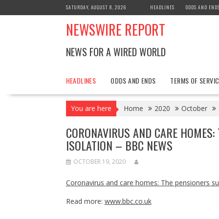
Skip
SATURDAY, AUGUST 8, 2026
HEADLINES
ODDS AND END
to
NEWSWIRE REPORT
content
NEWS FOR A WIRED WORLD
HEADLINES
ODDS AND ENDS
TERMS OF SERVIC
You are here
Home
2020
October
CORONAVIRUS AND CARE HOMES: 
ISOLATION – BBC NEWS
OCTOBER 19, 2020
Coronavirus and care homes: The pensioners suf
Read more:
www.bbc.co.uk