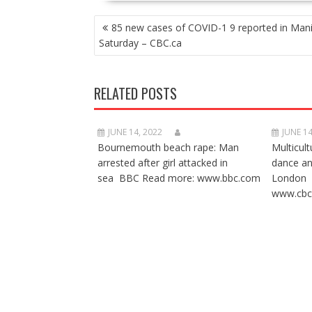
POST
85 new cases of COVID-1 9 reported in Man
NAVIGATION
Saturday – CBC.ca
RELATED POSTS
JUNE 14, 2022
JUNE 14
Bournemouth beach rape: Man
Multicult
arrested after girl attacked in
dance a
sea BBC Read more: www.bbc.com
London 
www.cbc