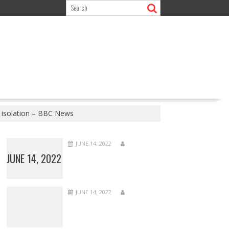
 isolation – BBC News
JUNE 14, 2022
JUNE 14, 2022
JUNE 14, 2022