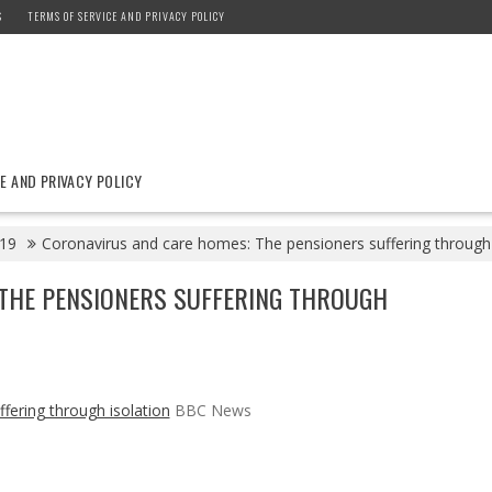
S
TERMS OF SERVICE AND PRIVACY POLICY
E AND PRIVACY POLICY
19
Coronavirus and care homes: The pensioners suffering through
THE PENSIONERS SUFFERING THROUGH
fering through isolation
BBC News