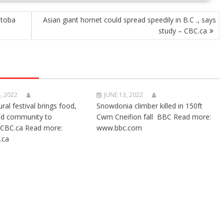
itoba
Asian giant hornet could spread speedily in B.C ., says
study – CBC.ca
, 2022
JUNE 13, 2022
ural festival brings food,
Snowdonia climber killed in 150ft
nd community to
Cwm Cneifion fall BBC Read more:
CBC.ca Read more:
www.bbc.com
.ca