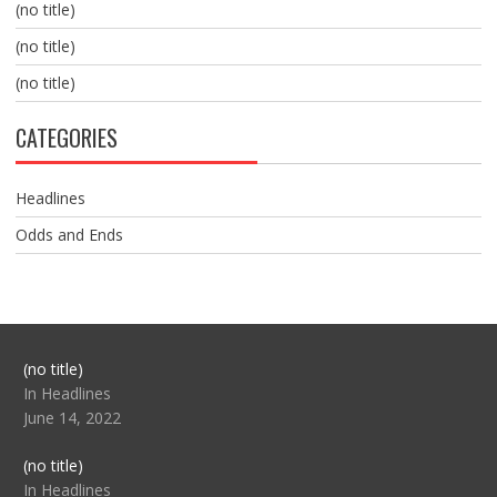
(no title)
(no title)
(no title)
CATEGORIES
Headlines
Odds and Ends
Post
(no title)
104517
In Headlines
June 14, 2022
Post
(no title)
104512
In Headlines