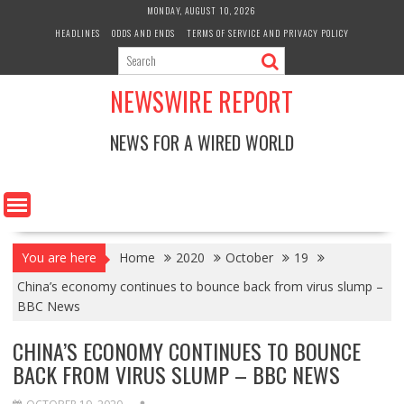
Skip
MONDAY, AUGUST 10, 2026
to
HEADLINES
ODDS AND ENDS
TERMS OF SERVICE AND PRIVACY POLICY
content
NEWSWIRE REPORT
NEWS FOR A WIRED WORLD
You are here
Home
2020
October
19
China’s economy continues to bounce back from virus slump –
BBC News
CHINA’S ECONOMY CONTINUES TO BOUNCE
BACK FROM VIRUS SLUMP – BBC NEWS