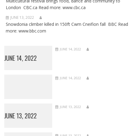
Multicultural festival brings food, dance and community to
London CBC.ca Read more: www.cbc.ca
JUNE 13, 2022
Snowdonia climber killed in 150ft Cwm Cneifion fall BBC Read
more: www.bbc.com
JUNE 14, 2022
JUNE 14, 2022
JUNE 14, 2022
JUNE 13, 2022
JUNE 13, 2022
JUNE 13, 2022