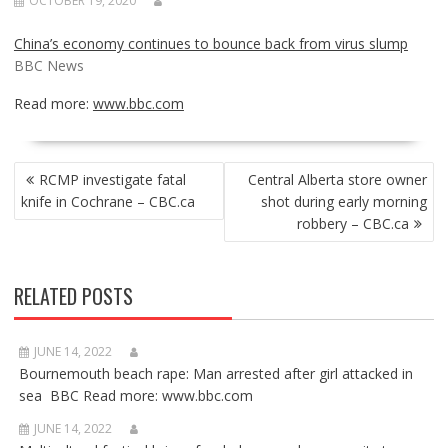
OCTOBER 19, 2020
China’s economy continues to bounce back from virus slump
BBC News
Read more:
www.bbc.com
POST
RCMP investigate fatal
Central Alberta store owner
NAVIGATION
knife in Cochrane – CBC.ca
shot during early morning
robbery – CBC.ca
RELATED POSTS
JUNE 14, 2022
Bournemouth beach rape: Man arrested after girl attacked in
sea BBC Read more: www.bbc.com
JUNE 14, 2022