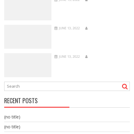
JUNE 13, 2022
JUNE 13, 2022
RECENT POSTS
(no title)
(no title)