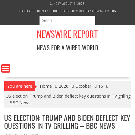
Skip
SUNDAY, AUGUST 9, 2026
to
HEADLINES
ODDS AND ENDS
TERMS OF SERVICE AND PRIVACY POLICY
content
NEWSWIRE REPORT
NEWS FOR A WIRED WORLD
You are here
Home
2020
October
16
US election: Trump and Biden deflect key questions in TV grilling
– BBC News
US ELECTION: TRUMP AND BIDEN DEFLECT KEY
QUESTIONS IN TV GRILLING – BBC NEWS