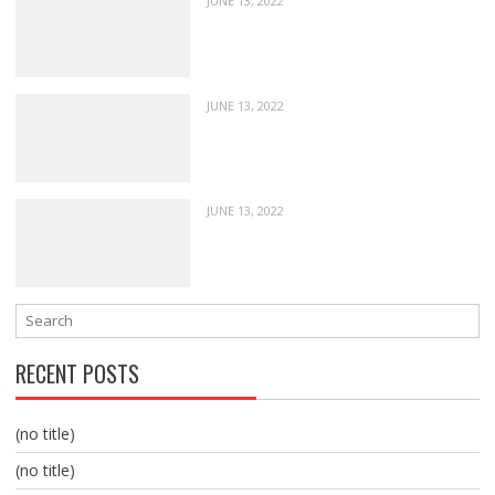
JUNE 13, 2022
JUNE 13, 2022
JUNE 13, 2022
RECENT POSTS
(no title)
(no title)