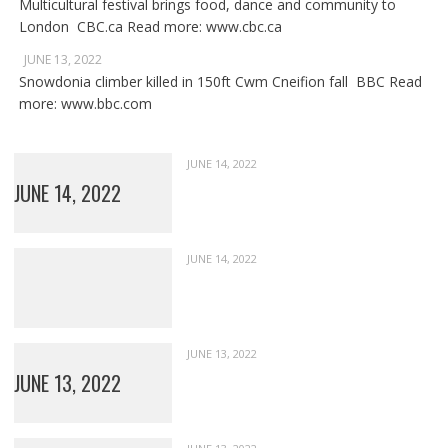
Multicultural festival brings food, dance and community to
London CBC.ca Read more: www.cbc.ca
JUNE 13, 2022
Snowdonia climber killed in 150ft Cwm Cneifion fall BBC Read
more: www.bbc.com
JUNE 14, 2022
JUNE 14, 2022
JUNE 14, 2022
JUNE 13, 2022
JUNE 13, 2022