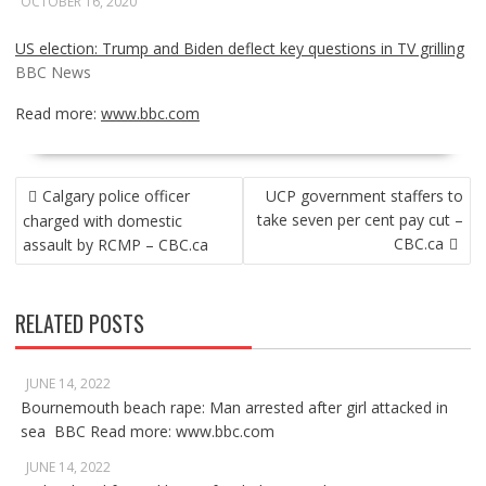
OCTOBER 16, 2020
US election: Trump and Biden deflect key questions in TV grilling
BBC News
Read more:
www.bbc.com
POST
Calgary police officer
UCP government staffers to
NAVIGATION
take seven per cent pay cut –
charged with domestic
CBC.ca
assault by RCMP – CBC.ca
RELATED POSTS
JUNE 14, 2022
Bournemouth beach rape: Man arrested after girl attacked in
sea BBC Read more: www.bbc.com
JUNE 14, 2022