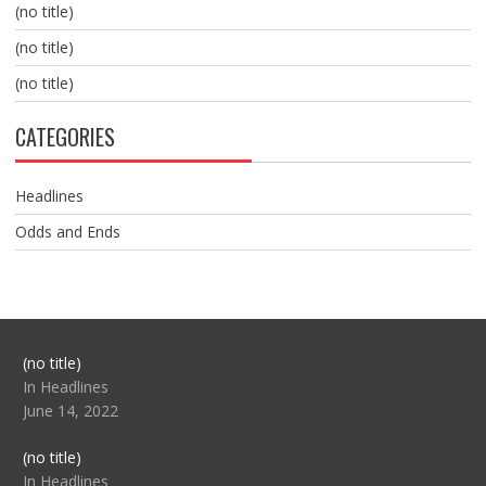
(no title)
(no title)
(no title)
CATEGORIES
Headlines
Odds and Ends
Post
(no title)
104517
In Headlines
June 14, 2022
Post
(no title)
104512
In Headlines