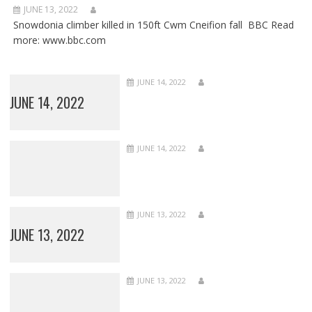
JUNE 13, 2022
Snowdonia climber killed in 150ft Cwm Cneifion fall BBC Read
more: www.bbc.com
JUNE 14, 2022
JUNE 14, 2022
JUNE 14, 2022
JUNE 13, 2022
JUNE 13, 2022
JUNE 13, 2022