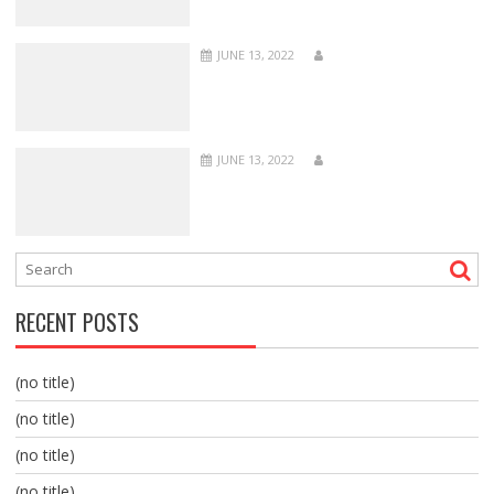
JUNE 13, 2022
JUNE 13, 2022
RECENT POSTS
(no title)
(no title)
(no title)
(no title)