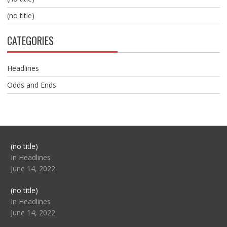
(no title)
CATEGORIES
Headlines
Odds and Ends
Post
(no title)
104517
In Headlines
June 14, 2022
Post
(no title)
104512
In Headlines
June 14, 2022