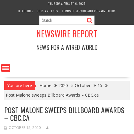
Skip
THURSDAY, AUGUST 6, 2026
to
HEADLINES
ODDS AND ENDS
TERMS OF SERVICE AND PRIVACY POLICY
content
NEWSWIRE REPORT
NEWS FOR A WIRED WORLD
You are here
Home
2020
October
15
Post Malone sweeps Billboard Awards – CBC.ca
POST MALONE SWEEPS BILLBOARD AWARDS
– CBC.CA
OCTOBER 15, 2020