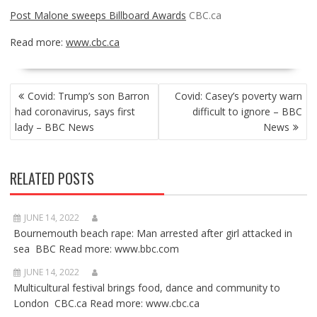
Post Malone sweeps Billboard Awards
CBC.ca
Read more:
www.cbc.ca
POST
Covid: Trump’s son Barron
Covid: Casey’s poverty warn
NAVIGATION
had coronavirus, says first
difficult to ignore – BBC
lady – BBC News
News
RELATED POSTS
JUNE 14, 2022
Bournemouth beach rape: Man arrested after girl attacked in
sea BBC Read more: www.bbc.com
JUNE 14, 2022
Multicultural festival brings food, dance and community to
London CBC.ca Read more: www.cbc.ca