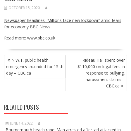
OCTOBER 15, 2020
Newspaper headlines: ‘Millions face new lockdown’ amid fears
for economy
BBC News
Read more:
www.bbc.co.uk
POST
N.W.T. public health
Rideau Hall spent over
NAVIGATION
emergency extended for 15 th
$110,000 on legal fees in
day – CBC.ca
response to bullying,
harassment claims –
CBC.ca
RELATED POSTS
JUNE 14, 2022
Bournemouth beach rape: Man arrested after girl attacked in