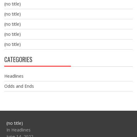
(no title)
(no title)
(no title)
(no title)
(no title)
CATEGORIES
Headlines
Odds and Ends
Post
(no title)
104517
In Headlines
June 14, 2022