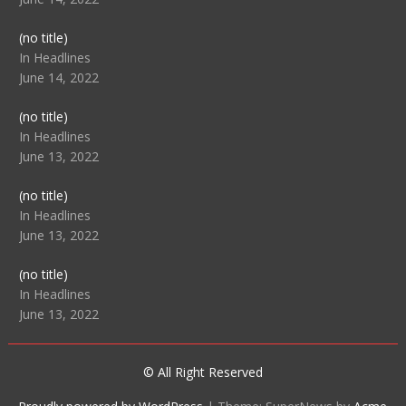
Post
(no title)
104512
In Headlines
June 14, 2022
Post
(no title)
104516
In Headlines
June 13, 2022
Post
(no title)
104511
In Headlines
June 13, 2022
Post
(no title)
104515
In Headlines
June 13, 2022
© All Right Reserved