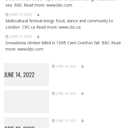
sea BBC Read more: www.bbc.com
JUNE 14, 2022
Multicultural festival brings food, dance and community to
London CBC.ca Read more: www.cbc.ca
JUNE 13, 2022
Snowdonia climber killed in 150ft Cwm Cneifion fall BBC Read
more: www.bbc.com
JUNE 14, 2022
JUNE 14, 2022
JUNE 14, 2022
JUNE 13, 2022