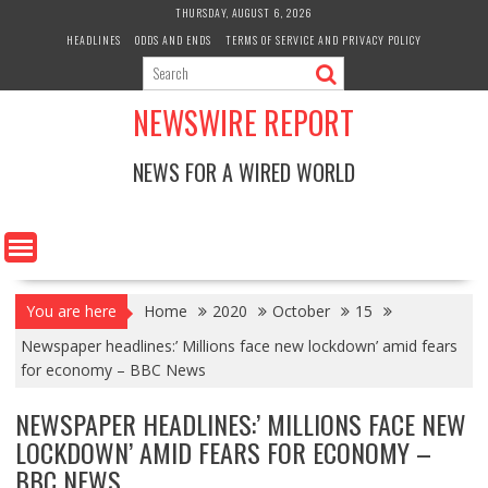
Skip
THURSDAY, AUGUST 6, 2026
to
HEADLINES
ODDS AND ENDS
TERMS OF SERVICE AND PRIVACY POLICY
content
NEWSWIRE REPORT
NEWS FOR A WIRED WORLD
You are here
Home
2020
October
15
Newspaper headlines:’ Millions face new lockdown’ amid fears
for economy – BBC News
NEWSPAPER HEADLINES:’ MILLIONS FACE NEW
LOCKDOWN’ AMID FEARS FOR ECONOMY –
BBC NEWS