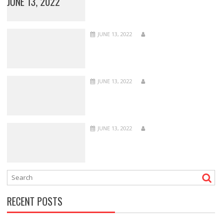
JUNE 13, 2022
JUNE 13, 2022
JUNE 13, 2022
JUNE 13, 2022
RECENT POSTS