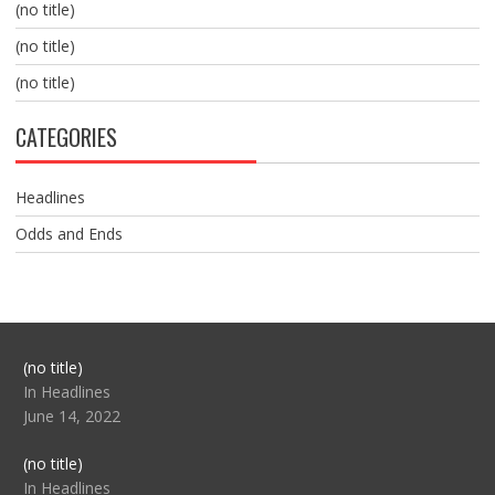
(no title)
(no title)
(no title)
CATEGORIES
Headlines
Odds and Ends
Post
(no title)
104517
In Headlines
June 14, 2022
Post
(no title)
104512
In Headlines