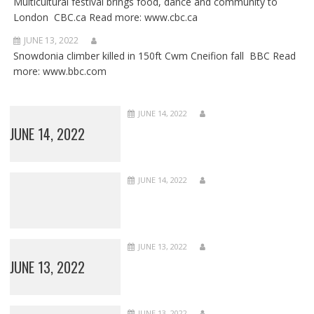
Multicultural festival brings food, dance and community to
London CBC.ca Read more: www.cbc.ca
JUNE 13, 2022
Snowdonia climber killed in 150ft Cwm Cneifion fall BBC Read
more: www.bbc.com
JUNE 14, 2022
JUNE 14, 2022
JUNE 14, 2022
JUNE 13, 2022
JUNE 13, 2022
JUNE 13, 2022