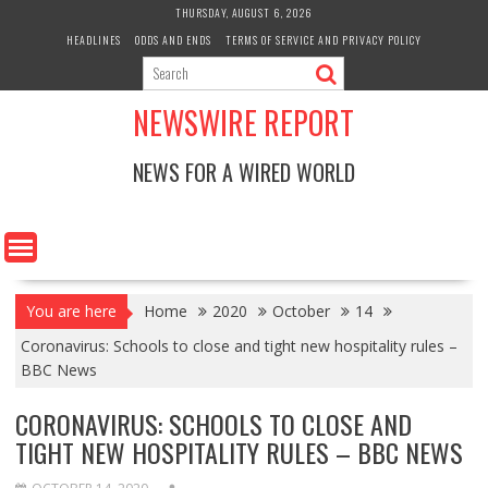
Skip
THURSDAY, AUGUST 6, 2026
to
HEADLINES
ODDS AND ENDS
TERMS OF SERVICE AND PRIVACY POLICY
content
NEWSWIRE REPORT
NEWS FOR A WIRED WORLD
You are here
Home
2020
October
14
Coronavirus: Schools to close and tight new hospitality rules –
BBC News
CORONAVIRUS: SCHOOLS TO CLOSE AND
TIGHT NEW HOSPITALITY RULES – BBC NEWS