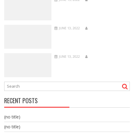
JUNE 13, 2022
JUNE 13, 2022
RECENT POSTS
(no title)
(no title)