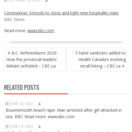
OCTOBER 14, 2020
Coronavirus: Schools to close and tight new hospitality rules
BBC News
Read more:
www.bbc.com
POST
B.C. Referendums 2020:
5 hand sanitizers added to
NAVIGATION
How the provincial leaders’
Health Canada’s evolving
debate unfolded – CBC.ca
recall listing – CBC.ca
RELATED POSTS
JUNE 14, 2022
Bournemouth beach rape: Man arrested after girl attacked in
sea BBC Read more: www.bbc.com
JUNE 14, 2022