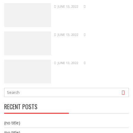
JUNE 13, 2022
JUNE 13, 2022
JUNE 13, 2022
RECENT POSTS
(no title)
(no title)