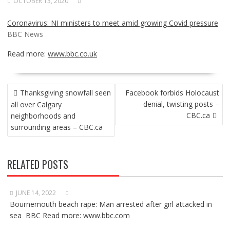
OCTOBER 13, 2020
Coronavirus: NI ministers to meet amid growing Covid pressure
BBC News
Read more:
www.bbc.co.uk
POST
Thanksgiving snowfall seen
Facebook forbids Holocaust
NAVIGATION
denial, twisting posts –
all over Calgary
CBC.ca
neighborhoods and
surrounding areas – CBC.ca
RELATED POSTS
JUNE 14, 2022
Bournemouth beach rape: Man arrested after girl attacked in
sea BBC Read more: www.bbc.com