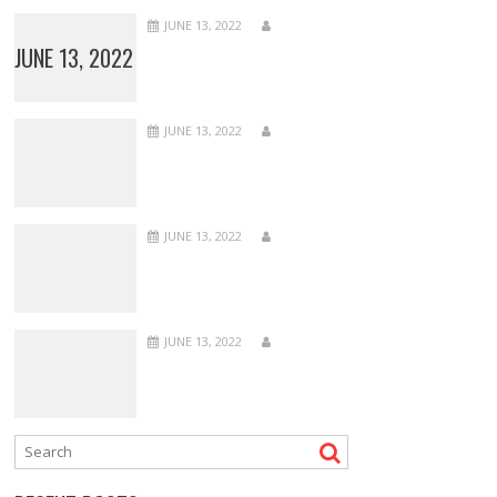
JUNE 13, 2022
JUNE 13, 2022
JUNE 13, 2022
JUNE 13, 2022
JUNE 13, 2022