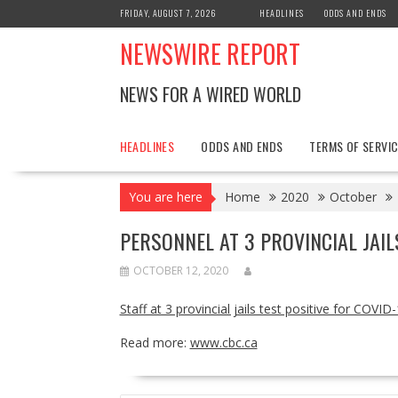
Skip
FRIDAY, AUGUST 7, 2026
HEADLINES
ODDS AND ENDS
to
NEWSWIRE REPORT
content
NEWS FOR A WIRED WORLD
HEADLINES
ODDS AND ENDS
TERMS OF SERVIC
You are here
Home
2020
October
PERSONNEL AT 3 PROVINCIAL JAIL
OCTOBER 12, 2020
Staff at 3 provincial jails test positive for COVID-
Read more:
www.cbc.ca