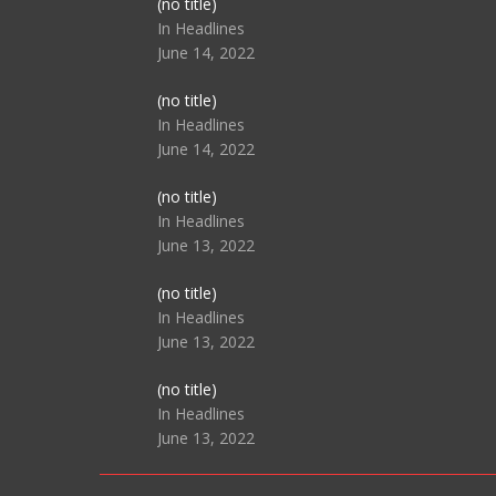
Post
(no title)
104517
In Headlines
June 14, 2022
Post
(no title)
104512
In Headlines
June 14, 2022
Post
(no title)
104516
In Headlines
June 13, 2022
Post
(no title)
104511
In Headlines
June 13, 2022
Post
(no title)
104515
In Headlines
June 13, 2022