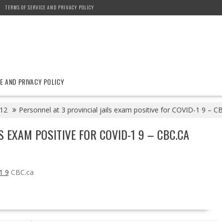
TERMS OF SERVICE AND PRIVACY POLICY
E AND PRIVACY POLICY
12
Personnel at 3 provincial jails exam positive for COVID-1 9 – C
S EXAM POSITIVE FOR COVID-1 9 – CBC.CA
1 9
CBC.ca