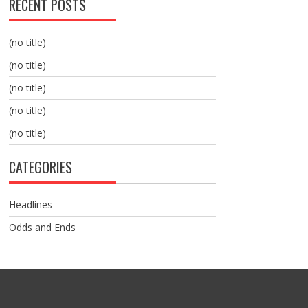
RECENT POSTS
(no title)
(no title)
(no title)
(no title)
(no title)
CATEGORIES
Headlines
Odds and Ends