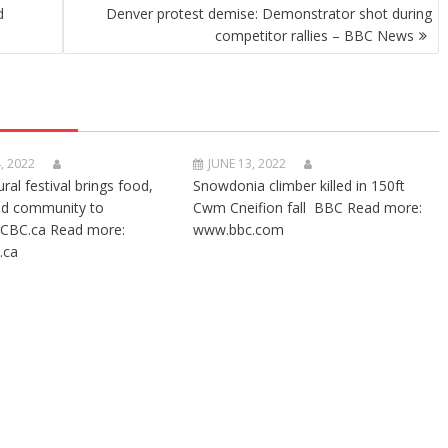
d
Denver protest demise: Demonstrator shot during
competitor rallies – BBC News
, 2022
JUNE 13, 2022
ural festival brings food,
Snowdonia climber killed in 150ft
nd community to
Cwm Cneifion fall BBC Read more:
CBC.ca Read more:
www.bbc.com
.ca