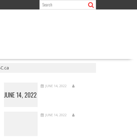
BC.ca
JUNE 14, 2022
JUNE 14, 2022
JUNE 14, 2022