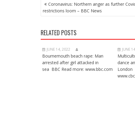
POST
Coronavirus: Northern anger as further Covi
NAVIGATION
restrictions loom – BBC News
RELATED POSTS
JUNE 14, 2022
JUNE 14
Bournemouth beach rape: Man
Multicult
arrested after girl attacked in
dance a
sea BBC Read more: www.bbc.com
London 
www.cbc