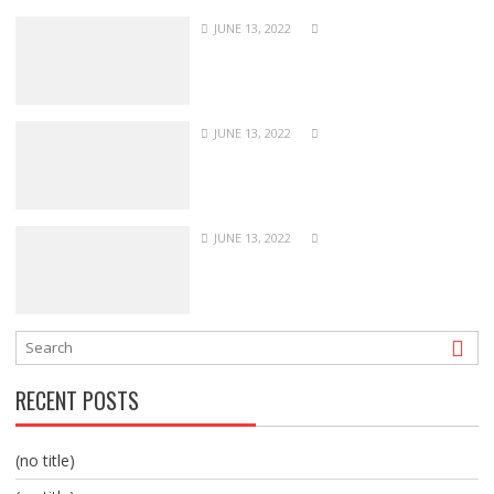
JUNE 13, 2022
JUNE 13, 2022
JUNE 13, 2022
RECENT POSTS
(no title)