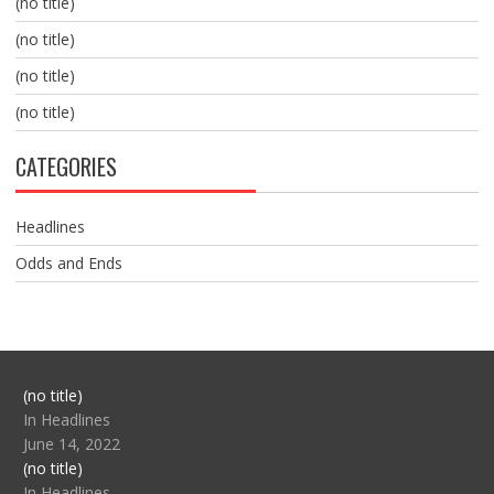
(no title)
(no title)
(no title)
(no title)
CATEGORIES
Headlines
Odds and Ends
Post
(no title)
104517
In Headlines
June 14, 2022
Post
(no title)
104512
In Headlines