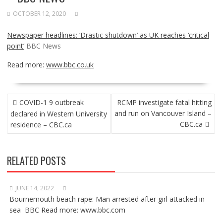
OCTOBER 12, 2020
Newspaper headlines: ‘Drastic shutdown’ as UK reaches ‘critical
point’
BBC News
Read more:
www.bbc.co.uk
POST
COVID-1 9 outbreak
RCMP investigate fatal hitting
NAVIGATION
and run on Vancouver Island –
declared in Western University
CBC.ca
residence – CBC.ca
RELATED POSTS
JUNE 14, 2022
Bournemouth beach rape: Man arrested after girl attacked in
sea BBC Read more: www.bbc.com