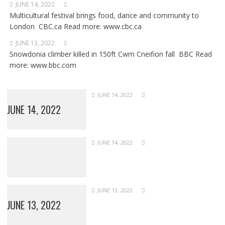
JUNE 14, 2022
Multicultural festival brings food, dance and community to
London CBC.ca Read more: www.cbc.ca
JUNE 13, 2022
Snowdonia climber killed in 150ft Cwm Cneifion fall BBC Read
more: www.bbc.com
JUNE 14, 2022
JUNE 14, 2022
JUNE 14, 2022
JUNE 13, 2022
JUNE 13, 2022