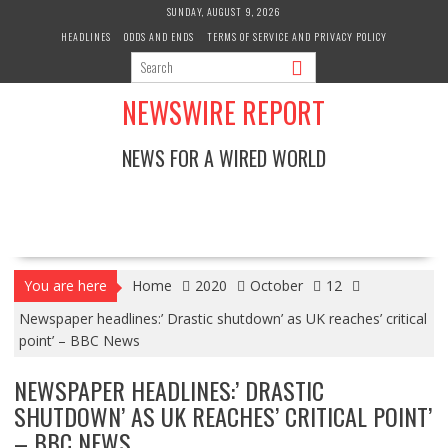
Skip
SUNDAY, AUGUST 9, 2026
to
HEADLINES
ODDS AND ENDS
TERMS OF SERVICE AND PRIVACY POLICY
content
NEWSWIRE REPORT
NEWS FOR A WIRED WORLD
You are here
Home
2020
October
12
Newspaper headlines:’ Drastic shutdown’ as UK reaches’ critical
point’ – BBC News
NEWSPAPER HEADLINES:’ DRASTIC
SHUTDOWN’ AS UK REACHES’ CRITICAL POINT’
– BBC NEWS