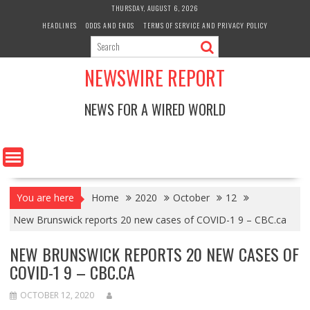
Skip
THURSDAY, AUGUST 6, 2026
to
HEADLINES
ODDS AND ENDS
TERMS OF SERVICE AND PRIVACY POLICY
content
NEWSWIRE REPORT
NEWS FOR A WIRED WORLD
You are here
Home
2020
October
12
New Brunswick reports 20 new cases of COVID-1 9 – CBC.ca
NEW BRUNSWICK REPORTS 20 NEW CASES OF
COVID-1 9 – CBC.CA
OCTOBER 12, 2020