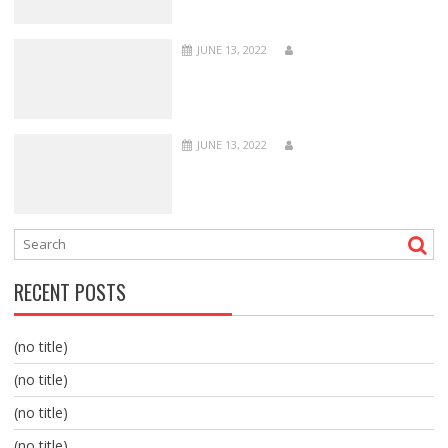
JUNE 13, 2022
JUNE 13, 2022
RECENT POSTS
(no title)
(no title)
(no title)
(no title)