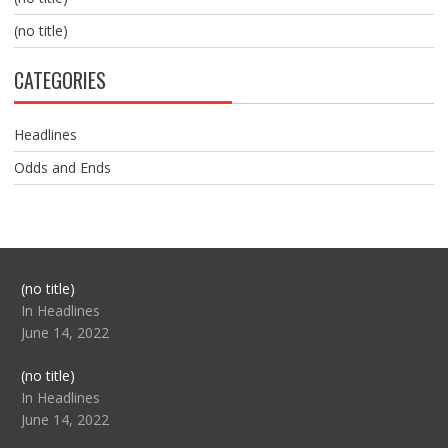
(no title)
CATEGORIES
Headlines
Odds and Ends
Post
(no title)
104517
In Headlines
June 14, 2022
Post
(no title)
104512
In Headlines
June 14, 2022