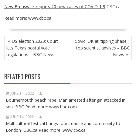
New Brunswick reports 20 new cases of COVID-1 9
CBC.ca
Read more:
www.cbc.ca
POST
US election 2020: Court
Covid: UK at’ tipping phase ‘,
NAVIGATION
lets Texas postal vote
top scientist advises – BBC
regulations – BBC News
News
RELATED POSTS
JUNE 14, 2022
Bournemouth beach rape: Man arrested after girl attacked in
sea BBC Read more: www.bbc.com
JUNE 14, 2022
Multicultural festival brings food, dance and community to
London CBC.ca Read more: www.cbc.ca