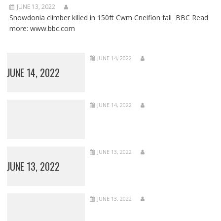
JUNE 13, 2022
Snowdonia climber killed in 150ft Cwm Cneifion fall BBC Read
more: www.bbc.com
JUNE 14, 2022
JUNE 14, 2022
JUNE 14, 2022
JUNE 13, 2022
JUNE 13, 2022
JUNE 13, 2022