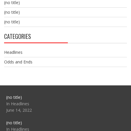
(no title)
(no title)
(no title)
CATEGORIES
Headlines
Odds and Ends
Post
(no title)
104517
In Headlines
June 14, 2022
Post
(no title)
104512
In Headlines