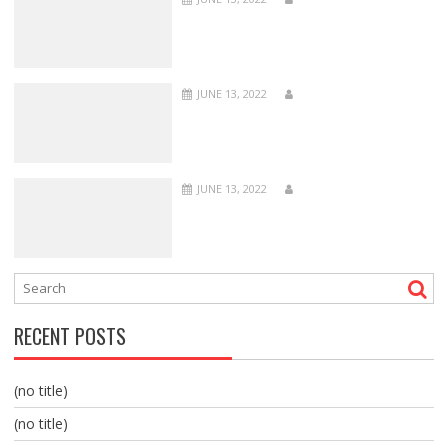
JUNE 13, 2022
JUNE 13, 2022
RECENT POSTS
(no title)
(no title)