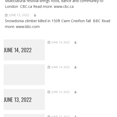
Multicultural festival brings food, dance and community to
London CBC.ca Read more: www.cbc.ca
JUNE 13, 2022
Snowdonia climber killed in 150ft Cwm Cneifion fall BBC Read
more: www.bbc.com
JUNE 14, 2022
JUNE 14, 2022
JUNE 14, 2022
JUNE 13, 2022
JUNE 13, 2022
JUNE 13, 2022