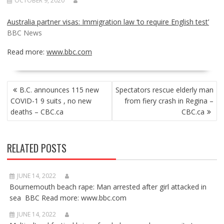
OCTOBER 9, 2020
Australia partner visas: Immigration law ‘to require English test’
BBC News
Read more:
www.bbc.com
POST
B.C. announces 115 new
Spectators rescue elderly man
NAVIGATION
COVID-1 9 suits , no new
from fiery crash in Regina –
deaths – CBC.ca
CBC.ca
RELATED POSTS
JUNE 14, 2022
Bournemouth beach rape: Man arrested after girl attacked in
sea BBC Read more: www.bbc.com
JUNE 14, 2022