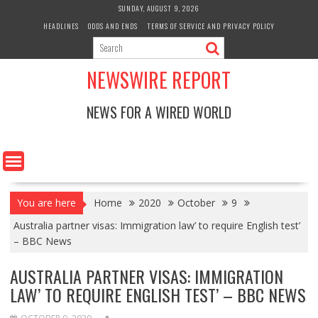
Skip
SUNDAY, AUGUST 9, 2026
to
HEADLINES
ODDS AND ENDS
TERMS OF SERVICE AND PRIVACY POLICY
content
NEWSWIRE REPORT
NEWS FOR A WIRED WORLD
You are here
Home
2020
October
9
Australia partner visas: Immigration law’ to require English test’
– BBC News
AUSTRALIA PARTNER VISAS: IMMIGRATION
LAW’ TO REQUIRE ENGLISH TEST’ – BBC NEWS