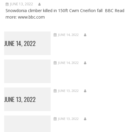
JUNE 13, 2022
Snowdonia climber killed in 150ft Cwm Cneifion fall BBC Read
more: www.bbc.com
JUNE 14, 2022
JUNE 14, 2022
JUNE 14, 2022
JUNE 13, 2022
JUNE 13, 2022
JUNE 13, 2022