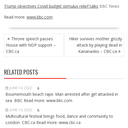
Trump objectives Covid budget stimulus relief talks
BBC News
Read more:
www.bbc.com
POST
Throne speech passes
Hiker survives mother grizzly
NAVIGATION
House with NDP support –
attack by playing dead in
CBC.ca
Kananaskis – CBC.ca
RELATED POSTS
JUNE 14, 2022
Bournemouth beach rape: Man arrested after girl attacked in
sea BBC Read more: www.bbc.com
JUNE 14, 2022
Multicultural festival brings food, dance and community to
London CBC.ca Read more: www.cbc.ca