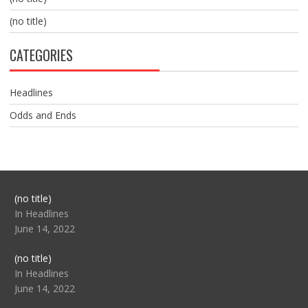
(no title)
CATEGORIES
Headlines
Odds and Ends
Post
(no title)
104517
In Headlines
June 14, 2022
Post
(no title)
104512
In Headlines
June 14, 2022