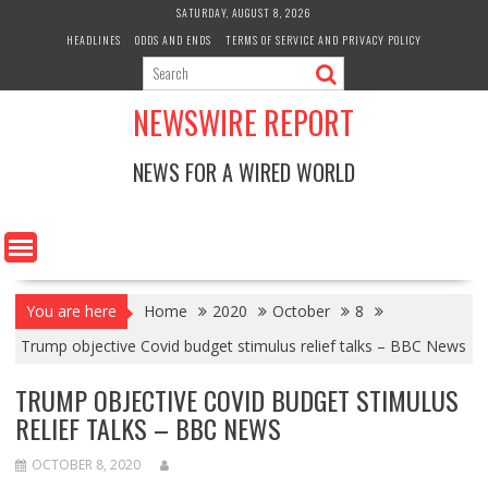
Skip
SATURDAY, AUGUST 8, 2026
to
HEADLINES
ODDS AND ENDS
TERMS OF SERVICE AND PRIVACY POLICY
content
NEWSWIRE REPORT
NEWS FOR A WIRED WORLD
You are here
Home
2020
October
8
Trump objective Covid budget stimulus relief talks – BBC News
TRUMP OBJECTIVE COVID BUDGET STIMULUS
RELIEF TALKS – BBC NEWS
OCTOBER 8, 2020