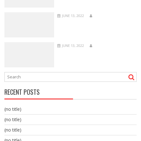
JUNE 13, 2022
JUNE 13, 2022
RECENT POSTS
(no title)
(no title)
(no title)
(no title)