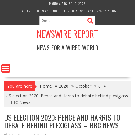
Skip
MONDAY, AUGUST 10, 2026
to
HEADLINES
ODDS AND ENDS
TERMS OF SERVICE AND PRIVACY POLICY
content
NEWSWIRE REPORT
NEWS FOR A WIRED WORLD
You are here
Home
2020
October
6
US election 2020: Pence and Harris to debate behind plexiglass
– BBC News
US ELECTION 2020: PENCE AND HARRIS TO
DEBATE BEHIND PLEXIGLASS – BBC NEWS