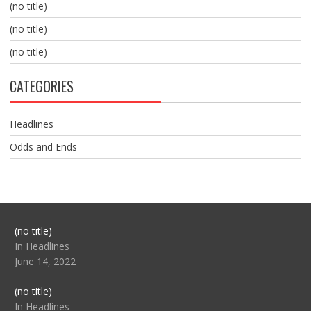
(no title)
(no title)
(no title)
CATEGORIES
Headlines
Odds and Ends
Post
(no title)
104517
In Headlines
June 14, 2022
Post
(no title)
104512
In Headlines