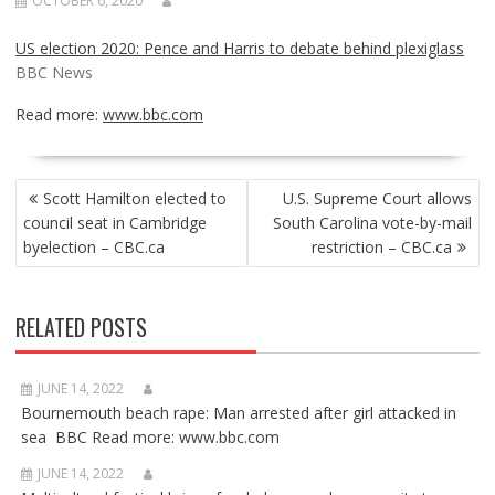
OCTOBER 6, 2020
US election 2020: Pence and Harris to debate behind plexiglass
BBC News
Read more:
www.bbc.com
POST
Scott Hamilton elected to
U.S. Supreme Court allows
NAVIGATION
council seat in Cambridge
South Carolina vote-by-mail
byelection – CBC.ca
restriction – CBC.ca
RELATED POSTS
JUNE 14, 2022
Bournemouth beach rape: Man arrested after girl attacked in
sea BBC Read more: www.bbc.com
JUNE 14, 2022