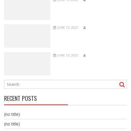
JUNE 13, 2022
JUNE 13, 2022
RECENT POSTS
(no title)
(no title)