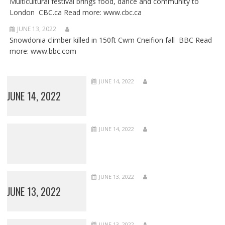
Multicultural festival brings food, dance and community to
London CBC.ca Read more: www.cbc.ca
JUNE 13, 2022
Snowdonia climber killed in 150ft Cwm Cneifion fall BBC Read
more: www.bbc.com
JUNE 14, 2022
JUNE 14, 2022
JUNE 14, 2022
JUNE 13, 2022
JUNE 13, 2022
JUNE 13, 2022