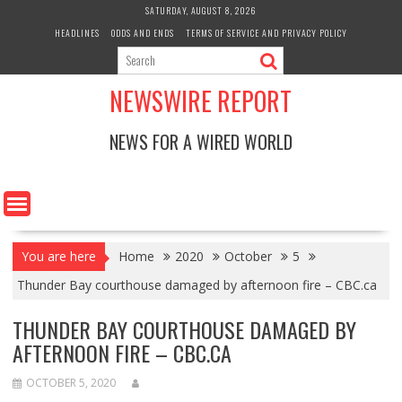
Skip
SATURDAY, AUGUST 8, 2026
to
HEADLINES
ODDS AND ENDS
TERMS OF SERVICE AND PRIVACY POLICY
content
NEWSWIRE REPORT
NEWS FOR A WIRED WORLD
You are here
Home
2020
October
5
Thunder Bay courthouse damaged by afternoon fire – CBC.ca
THUNDER BAY COURTHOUSE DAMAGED BY
AFTERNOON FIRE – CBC.CA
OCTOBER 5, 2020