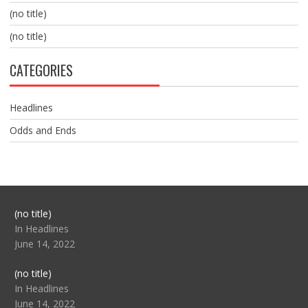
(no title)
(no title)
CATEGORIES
Headlines
Odds and Ends
Post
(no title)
104517
In Headlines
June 14, 2022
Post
(no title)
104512
In Headlines
June 14, 2022