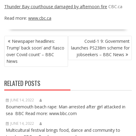
Thunder Bay courthouse damaged by afternoon fire
CBC.ca
Read more:
www.cbc.ca
POST
Newspaper headlines:
Covid-1 9: Government
NAVIGATION
Trump’ back soon’ and’ fiasco
launches PS238m scheme for
over Covid count’ – BBC
jobseekers – BBC News
News
RELATED POSTS
JUNE 14, 2022
Bournemouth beach rape: Man arrested after girl attacked in
sea BBC Read more: www.bbc.com
JUNE 14, 2022
Multicultural festival brings food, dance and community to