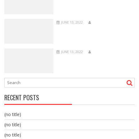
JUNE 13, 2022
JUNE 13, 2022
RECENT POSTS
(no title)
(no title)
(no title)