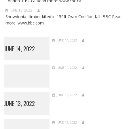
London CBC.ca Read more: www.cbc.ca
JUNE 13, 2022
Snowdonia climber killed in 150ft Cwm Cneifion fall BBC Read
more: www.bbc.com
JUNE 14, 2022
JUNE 14, 2022
JUNE 14, 2022
JUNE 13, 2022
JUNE 13, 2022
JUNE 13, 2022