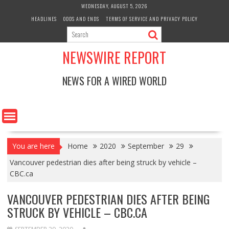
Skip
WEDNESDAY, AUGUST 5, 2026
to
HEADLINES
ODDS AND ENDS
TERMS OF SERVICE AND PRIVACY POLICY
content
NEWSWIRE REPORT
NEWS FOR A WIRED WORLD
You are here
Home
2020
September
29
Vancouver pedestrian dies after being struck by vehicle –
CBC.ca
VANCOUVER PEDESTRIAN DIES AFTER BEING
STRUCK BY VEHICLE – CBC.CA