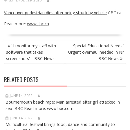
SEPTEMBER 29, 2020
Vancouver pedestrian dies after being struck by vehicle
CBC.ca
Read more:
www.cbc.ca
POST
‘ I monitor my staff with
Special Educational Needs:’
NAVIGATION
software that takes
Urgent overhaul needed in NI’
screenshots’ – BBC News
– BBC News
RELATED POSTS
JUNE 14, 2022
Bournemouth beach rape: Man arrested after girl attacked in
sea BBC Read more: www.bbc.com
JUNE 14, 2022
Multicultural festival brings food, dance and community to