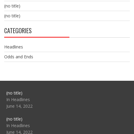
(no title)
(no title)
CATEGORIES
Headlines
Odds and Ends
Post
(no title)
104517
In Headlines
June 14, 2022
Post
(no title)
104512
In Headlines
June 14, 2022