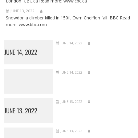
London CBC.ca Read more: www.cbc.ca
JUNE 13, 2022
Snowdonia climber killed in 150ft Cwm Cneifion fall BBC Read
more: www.bbc.com
JUNE 14, 2022
JUNE 14, 2022
JUNE 14, 2022
JUNE 13, 2022
JUNE 13, 2022
JUNE 13, 2022