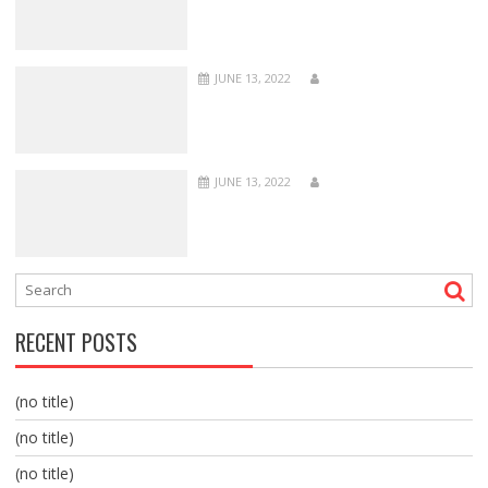
JUNE 13, 2022
JUNE 13, 2022
RECENT POSTS
(no title)
(no title)
(no title)