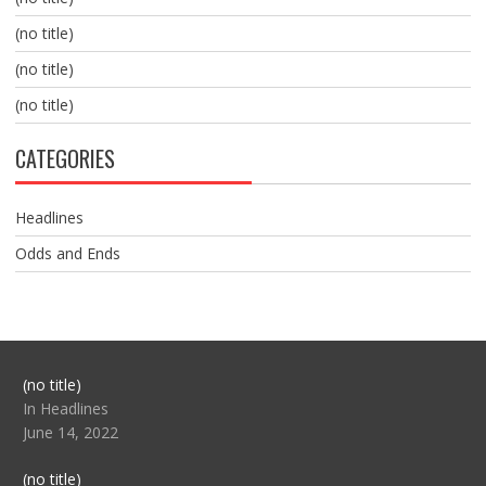
(no title)
(no title)
(no title)
CATEGORIES
Headlines
Odds and Ends
Post
(no title)
104517
In Headlines
June 14, 2022
Post
(no title)