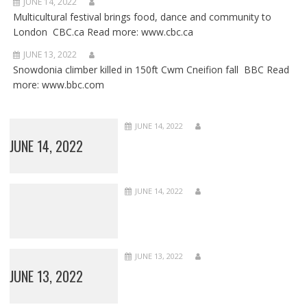
JUNE 14, 2022
Multicultural festival brings food, dance and community to
London CBC.ca Read more: www.cbc.ca
JUNE 13, 2022
Snowdonia climber killed in 150ft Cwm Cneifion fall BBC Read
more: www.bbc.com
JUNE 14, 2022
JUNE 14, 2022
JUNE 14, 2022
JUNE 13, 2022
JUNE 13, 2022