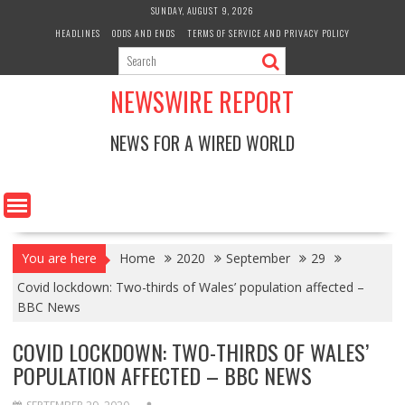
Skip
SUNDAY, AUGUST 9, 2026
to
HEADLINES
ODDS AND ENDS
TERMS OF SERVICE AND PRIVACY POLICY
content
NEWSWIRE REPORT
NEWS FOR A WIRED WORLD
You are here
Home
2020
September
29
Covid lockdown: Two-thirds of Wales’ population affected –
BBC News
COVID LOCKDOWN: TWO-THIRDS OF WALES’
POPULATION AFFECTED – BBC NEWS