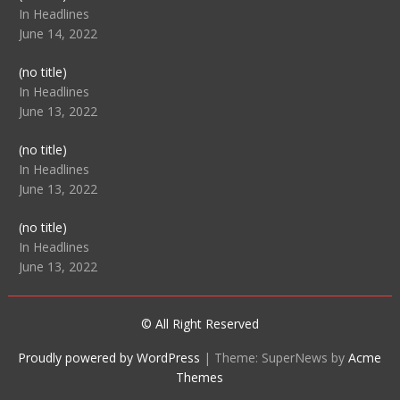
104512
In Headlines
June 14, 2022
Post
(no title)
104516
In Headlines
June 13, 2022
Post
(no title)
104511
In Headlines
June 13, 2022
Post
(no title)
104515
In Headlines
June 13, 2022
© All Right Reserved
Proudly powered by WordPress
|
Theme: SuperNews by
Acme
Themes