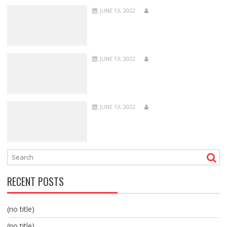
JUNE 13, 2022
JUNE 13, 2022
JUNE 13, 2022
RECENT POSTS
(no title)
(no title)