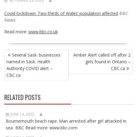
SEPTEMBER 29, 2020
Covid lockdown: Two-thirds of Wales’ population affected
BBC
News
Read more:
www.bbc.co.uk
POST
Several Sask. businesses
Amber Alert called off after 2
NAVIGATION
named in Sask. Health
girls found in Ontario –
Authority COVID alert –
CBC.ca
CBC.ca
RELATED POSTS
JUNE 14, 2022
Bournemouth beach rape: Man arrested after girl attacked in
sea BBC Read more: www.bbc.com