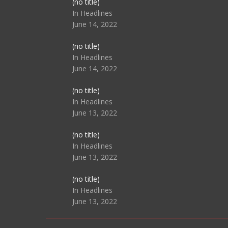
Post
(no title)
104517
In Headlines
June 14, 2022
Post
(no title)
104512
In Headlines
June 14, 2022
Post
(no title)
104516
In Headlines
June 13, 2022
Post
(no title)
104511
In Headlines
June 13, 2022
Post
(no title)
104515
In Headlines
June 13, 2022