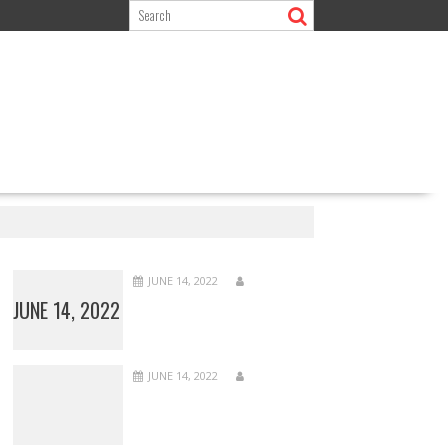
JUNE 14, 2022
JUNE 14, 2022
JUNE 14, 2022