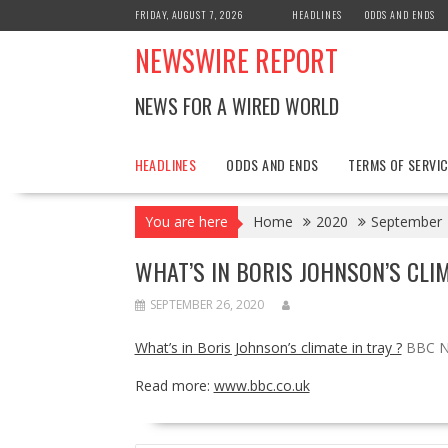
Skip
FRIDAY, AUGUST 7, 2026
HEADLINES
ODDS AND ENDS
to
NEWSWIRE REPORT
content
NEWS FOR A WIRED WORLD
HEADLINES
ODDS AND ENDS
TERMS OF SERVIC
You are here
Home
2020
September
WHAT’S IN BORIS JOHNSON’S CLI
SEPTEMBER 26, 2020
What’s in Boris Johnson’s climate in tray ?
BBC 
Read more:
www.bbc.co.uk