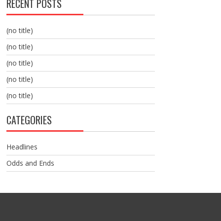
RECENT POSTS
(no title)
(no title)
(no title)
(no title)
(no title)
CATEGORIES
Headlines
Odds and Ends