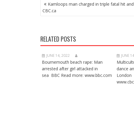
POST
Kamloops man charged in triple fatal hit and
NAVIGATION
CBC.ca
RELATED POSTS
JUNE 14, 2022
JUNE 14
Bournemouth beach rape: Man
Multicult
arrested after girl attacked in
dance a
sea BBC Read more: www.bbc.com
London 
www.cbc