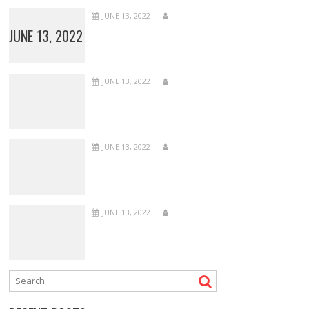
JUNE 13, 2022
JUNE 13, 2022
JUNE 13, 2022
JUNE 13, 2022
JUNE 13, 2022