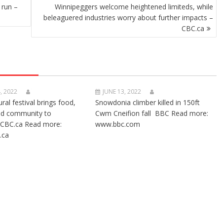
 run –
Winnipeggers welcome heightened limiteds, while
beleaguered industries worry about further impacts –
CBC.ca
, 2022
JUNE 13, 2022
ural festival brings food,
Snowdonia climber killed in 150ft
nd community to
Cwm Cneifion fall BBC Read more:
CBC.ca Read more:
www.bbc.com
.ca