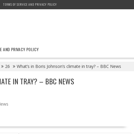
TERMS OF SERVICE AND PRIVACY POLICY
E AND PRIVACY POLICY
26
What’s in Boris Johnson’s climate in tray? – BBC News
MATE IN TRAY? – BBC NEWS
News