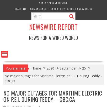
Skip
MONDAY, AUGUST 10, 2026
to
HEADLINES
ODDS AND ENDS
TERMS OF SERVICE AND PRIVACY POLICY
content
NEWSWIRE REPORT
NEWS FOR A WIRED WORLD
You are here
Home
2020
September
25
No major outages for Maritime Electric on P.E.I. during Teddy –
CBC.ca
NO MAJOR OUTAGES FOR MARITIME ELECTRIC
ON P.E.I. DURING TEDDY – CBC.CA