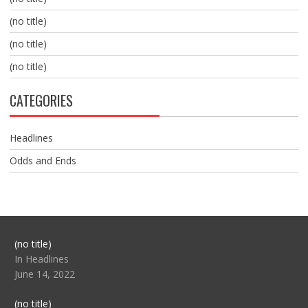
(no title)
(no title)
(no title)
CATEGORIES
Headlines
Odds and Ends
Post
(no title)
104517
In Headlines
June 14, 2022
Post
(no title)