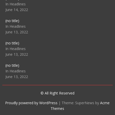
104512
In Headlines
June 14, 2022
Post
(no title)
104516
In Headlines
June 13, 2022
Post
(no title)
104511
In Headlines
June 13, 2022
Post
(no title)
104515
In Headlines
June 13, 2022
© All Right Reserved
Proudly powered by WordPress
|
Theme: SuperNews by
Acme
Themes