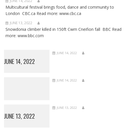
JUNE 14, 2022
Multicultural festival brings food, dance and community to
London CBC.ca Read more: www.cbc.ca
JUNE 13, 2022
Snowdonia climber killed in 150ft Cwm Cneifion fall BBC Read
more: www.bbc.com
JUNE 14, 2022
JUNE 14, 2022
JUNE 14, 2022
JUNE 13, 2022
JUNE 13, 2022