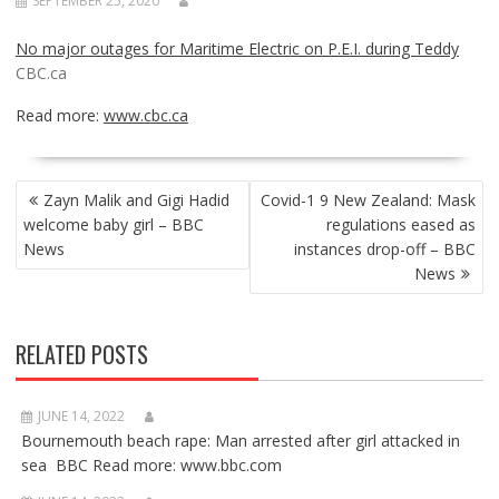
SEPTEMBER 25, 2020
No major outages for Maritime Electric on P.E.I. during Teddy
CBC.ca
Read more:
www.cbc.ca
POST
Zayn Malik and Gigi Hadid
Covid-1 9 New Zealand: Mask
NAVIGATION
welcome baby girl – BBC
regulations eased as
News
instances drop-off – BBC
News
RELATED POSTS
JUNE 14, 2022
Bournemouth beach rape: Man arrested after girl attacked in
sea BBC Read more: www.bbc.com