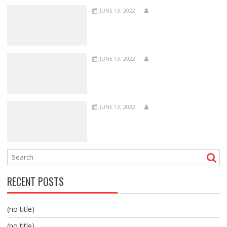
JUNE 13, 2022
JUNE 13, 2022
JUNE 13, 2022
RECENT POSTS
(no title)
(no title)