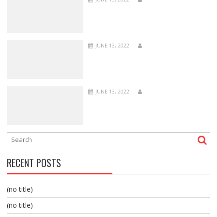
JUNE 13, 2022
JUNE 13, 2022
RECENT POSTS
(no title)
(no title)