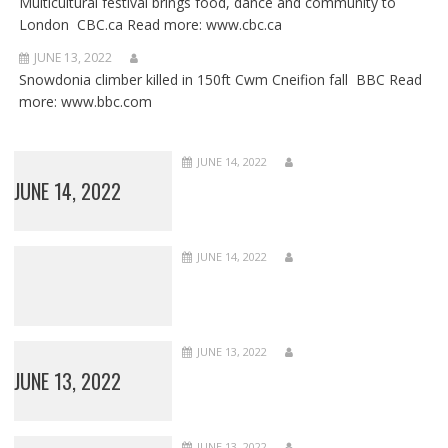
Multicultural festival brings food, dance and community to
London CBC.ca Read more: www.cbc.ca
JUNE 13, 2022
Snowdonia climber killed in 150ft Cwm Cneifion fall BBC Read
more: www.bbc.com
JUNE 14, 2022
JUNE 14, 2022
JUNE 14, 2022
JUNE 13, 2022
JUNE 13, 2022
JUNE 13, 2022