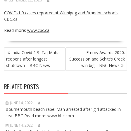
SEPTEMBER 22, 2020
COVID-1 9 cases reported at Winnipeg and Brandon schools
CBC.ca
Read more:
www.cbc.ca
POST
India Covid-1 9: Taj Mahal
Emmy Awards 2020:
NAVIGATION
reopens after longest
Succession and Schitt’s Creek
shutdown – BBC News
win big – BBC News
RELATED POSTS
JUNE 14, 2022
Bournemouth beach rape: Man arrested after girl attacked in
sea BBC Read more: www.bbc.com
JUNE 14, 2022