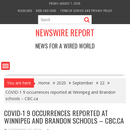
Skip
FRIDAY, AUGUST 7, 2026
to
HEADLINES
ODDS AND ENDS
TERMS OF SERVICE AND PRIVACY POLICY
content
NEWSWIRE REPORT
NEWS FOR A WIRED WORLD
You are here
Home
2020
September
22
COVID-1 9 occurrences reported at Winnipeg and Brandon
schools – CBC.ca
COVID-1 9 OCCURRENCES REPORTED AT
WINNIPEG AND BRANDON SCHOOLS – CBC.CA