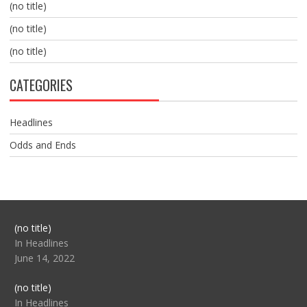
(no title)
(no title)
(no title)
CATEGORIES
Headlines
Odds and Ends
Post
(no title)
104517
In Headlines
June 14, 2022
Post
(no title)
104512
In Headlines