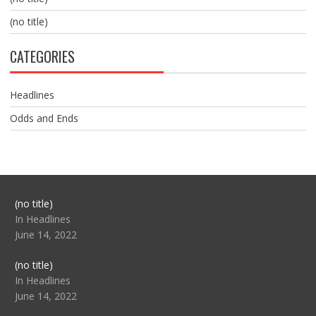
(no title)
CATEGORIES
Headlines
Odds and Ends
Post
(no title)
104517
In Headlines
June 14, 2022
Post
(no title)
104512
In Headlines
June 14, 2022