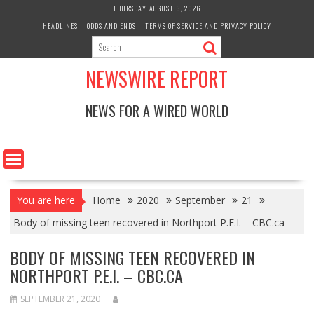
Skip
THURSDAY, AUGUST 6, 2026
to
HEADLINES
ODDS AND ENDS
TERMS OF SERVICE AND PRIVACY POLICY
content
NEWSWIRE REPORT
NEWS FOR A WIRED WORLD
You are here
Home
2020
September
21
Body of missing teen recovered in Northport P.E.I. – CBC.ca
BODY OF MISSING TEEN RECOVERED IN
NORTHPORT P.E.I. – CBC.CA
SEPTEMBER 21, 2020