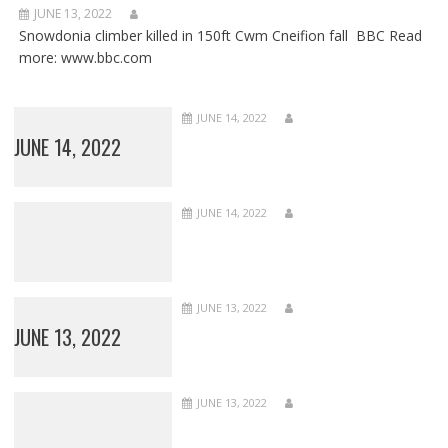
JUNE 13, 2022
Snowdonia climber killed in 150ft Cwm Cneifion fall BBC Read
more: www.bbc.com
JUNE 14, 2022
JUNE 14, 2022
JUNE 14, 2022
JUNE 13, 2022
JUNE 13, 2022
JUNE 13, 2022