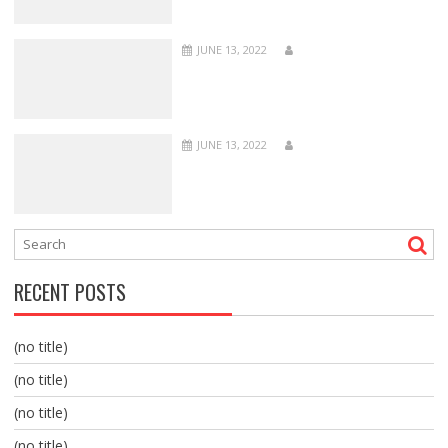
JUNE 13, 2022
JUNE 13, 2022
RECENT POSTS
(no title)
(no title)
(no title)
(no title)