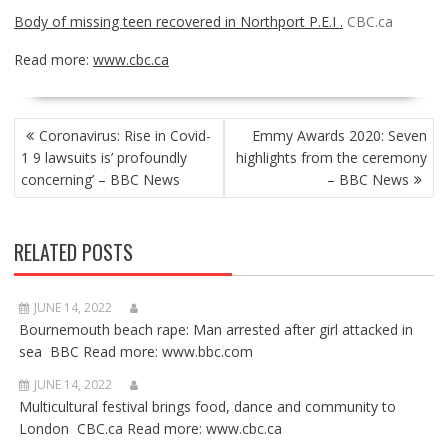
Body of missing teen recovered in Northport P.E.I .
CBC.ca
Read more:
www.cbc.ca
POST
Coronavirus: Rise in Covid-
Emmy Awards 2020: Seven
NAVIGATION
1 9 lawsuits is’ profoundly
highlights from the ceremony
concerning’ – BBC News
– BBC News
RELATED POSTS
JUNE 14, 2022
Bournemouth beach rape: Man arrested after girl attacked in
sea BBC Read more: www.bbc.com
JUNE 14, 2022
Multicultural festival brings food, dance and community to
London CBC.ca Read more: www.cbc.ca