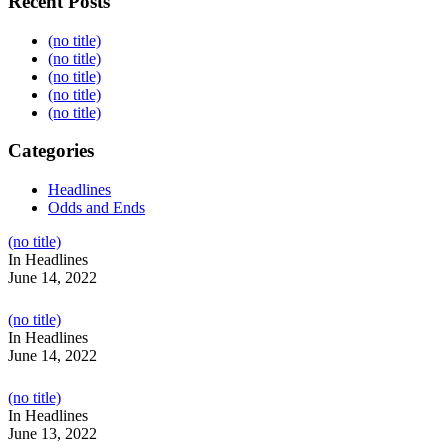
Recent Posts
(no title)
(no title)
(no title)
(no title)
(no title)
Categories
Headlines
Odds and Ends
Post
(no title)
104517
In Headlines
June 14, 2022
Post
(no title)
104512
In Headlines
June 14, 2022
Post
(no title)
104516
In Headlines
June 13, 2022