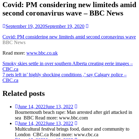
Covid: PM considering new limiteds amid
second coronavirus wave – BBC News
September 19, 2020
September 19, 2020
Covid: PM considering new limiteds amid second coronavirus wave
BBC News
Read more:
www.bbc.co.uk
Post
Smoky skies settle in over southern Alberta creating eerie images –
CBC.ca
navigation
7 pets left in’ highly shocking conditions ,’ say Calgary police –
CBC.ca
Related posts
June 14, 2022
June 13, 2022
Bournemouth beach rape: Man arrested after girl attacked in
sea BBC Read more: www.bbc.com
June 14, 2022
June 13, 2022
Multicultural festival brings food, dance and community to
London CBC.ca Read more: www.cbc.ca