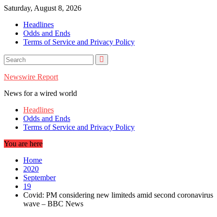
Skip
Saturday, August 8, 2026
to
Headlines
content
Odds and Ends
Terms of Service and Privacy Policy
Newswire Report
News for a wired world
Headlines
Odds and Ends
Terms of Service and Privacy Policy
You are here
Home
2020
September
19
Covid: PM considering new limiteds amid second coronavirus
wave – BBC News