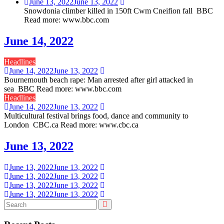
June 13, 2022
June 13, 2022
Snowdonia climber killed in 150ft Cwm Cneifion fall BBC
Read more: www.bbc.com
June 14, 2022
Headlines
June 14, 2022
June 13, 2022
Bournemouth beach rape: Man arrested after girl attacked in
sea BBC Read more: www.bbc.com
Headlines
June 14, 2022
June 13, 2022
Multicultural festival brings food, dance and community to
London CBC.ca Read more: www.cbc.ca
June 13, 2022
June 13, 2022
June 13, 2022
June 13, 2022
June 13, 2022
June 13, 2022
June 13, 2022
June 13, 2022
June 13, 2022