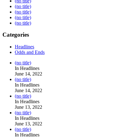
(no title)
(no title)
(no title)
(no title)
(no title)
Categories
Headlines
Odds and Ends
Post
(no title)
104517
In Headlines
June 14, 2022
Post
(no title)
104512
In Headlines
June 14, 2022
Post
(no title)
104516
In Headlines
June 13, 2022
Post
(no title)
104511
In Headlines
June 13, 2022
Post
(no title)
104515
In Headlines