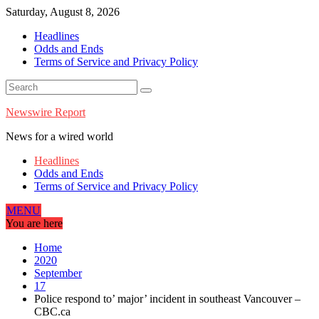
Skip
Saturday, August 8, 2026
to
Headlines
content
Odds and Ends
Terms of Service and Privacy Policy
Newswire Report
News for a wired world
Headlines
Odds and Ends
Terms of Service and Privacy Policy
MENU
You are here
Home
2020
September
17
Police respond to’ major’ incident in southeast Vancouver –
CBC.ca