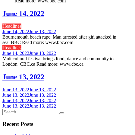
Read more: www.bbc.com
June 14, 2022
Headlines
June 14, 2022
June 13, 2022
Bournemouth beach rape: Man arrested after girl attacked in
sea BBC Read more: www.bbc.com
Headlines
June 14, 2022
June 13, 2022
Multicultural festival brings food, dance and community to
London CBC.ca Read more: www.cbc.ca
June 13, 2022
June 13, 2022
June 13, 2022
June 13, 2022
June 13, 2022
June 13, 2022
June 13, 2022
June 13, 2022
June 13, 2022
Recent Posts