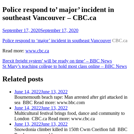
Police respond to’ major’ incident in
southeast Vancouver – CBC.ca
September 17, 2020
September 17, 2020
Police respond to ‘major’ incident in southeast Vancouver
CBC.ca
Read more:
www.cbc.ca
Post
Brexit freight system’ will be ready on time’ – BBC News
St Mary’s teaching college to hold most class online – BBC News
navigation
Related posts
June 14, 2022
June 13, 2022
Bournemouth beach rape: Man arrested after girl attacked in
sea BBC Read more: www.bbc.com
June 14, 2022
June 13, 2022
Multicultural festival brings food, dance and community to
London CBC.ca Read more: www.cbc.ca
June 13, 2022
June 13, 2022
Snowdonia climber killed in 150ft Cwm Cneifion fall BBC