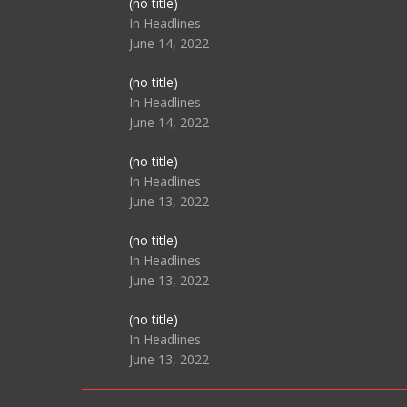
Post
(no title)
104517
In Headlines
June 14, 2022
Post
(no title)
104512
In Headlines
June 14, 2022
Post
(no title)
104516
In Headlines
June 13, 2022
Post
(no title)
104511
In Headlines
June 13, 2022
Post
(no title)
104515
In Headlines
June 13, 2022