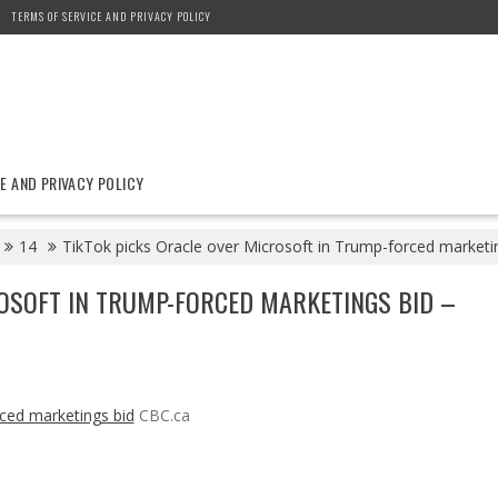
TERMS OF SERVICE AND PRIVACY POLICY
E AND PRIVACY POLICY
14
TikTok picks Oracle over Microsoft in Trump-forced marketi
OSOFT IN TRUMP-FORCED MARKETINGS BID –
rced marketings bid
CBC.ca