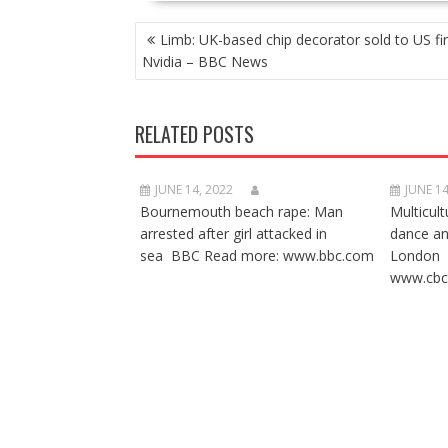
POST
Limb: UK-based chip decorator sold to US fi
NAVIGATION
Nvidia – BBC News
RELATED POSTS
JUNE 14, 2022
JUNE 14
Bournemouth beach rape: Man
Multicult
arrested after girl attacked in
dance a
sea BBC Read more: www.bbc.com
London 
www.cbc