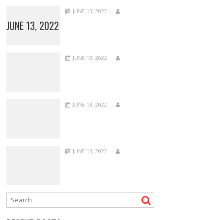
JUNE 13, 2022
JUNE 13, 2022
JUNE 13, 2022
JUNE 13, 2022
JUNE 13, 2022