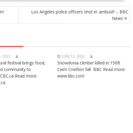
rm
Los Angeles police officers shot in’ ambush’ – BBC
News
, 2022
JUNE 13, 2022
ural festival brings food,
Snowdonia climber killed in 150ft
nd community to
Cwm Cneifion fall BBC Read more:
CBC.ca Read more:
www.bbc.com
.ca