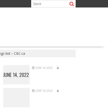
ngs bid – CBC.ca
JUNE 14, 2022
JUNE 14, 2022
JUNE 14, 2022