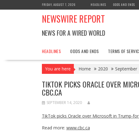
Skip
FRIDAY, AUGUST 7, 2026
HEADLINES
ODDS AND ENDS
to
NEWSWIRE REPORT
content
NEWS FOR A WIRED WORLD
HEADLINES
ODDS AND ENDS
TERMS OF SERVIC
You are here
Home
2020
September
TIKTOK PICKS ORACLE OVER MICR
CBC.CA
SEPTEMBER 14, 2020
TikTok picks Oracle over Microsoft in Trump-fo
Read more:
www.cbc.ca