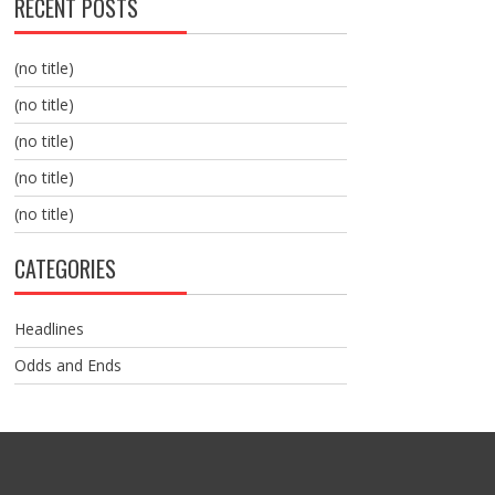
RECENT POSTS
(no title)
(no title)
(no title)
(no title)
(no title)
CATEGORIES
Headlines
Odds and Ends