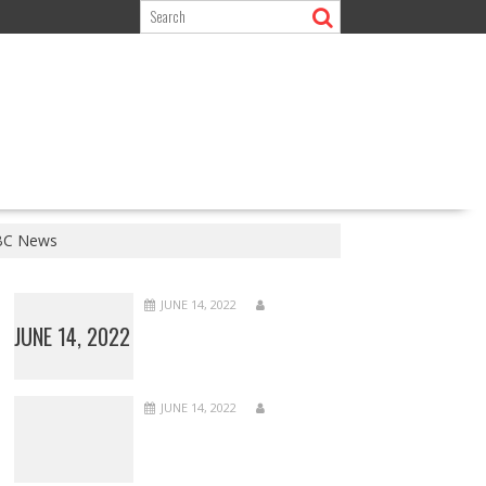
BBC News
JUNE 14, 2022
JUNE 14, 2022
JUNE 14, 2022