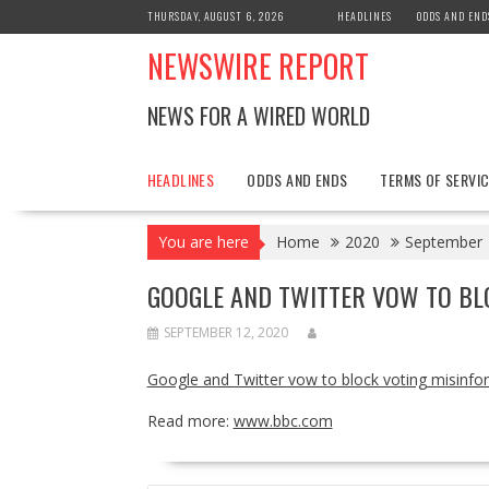
Skip
THURSDAY, AUGUST 6, 2026
HEADLINES
ODDS AND END
to
NEWSWIRE REPORT
content
NEWS FOR A WIRED WORLD
HEADLINES
ODDS AND ENDS
TERMS OF SERVIC
You are here
Home
2020
September
GOOGLE AND TWITTER VOW TO BL
SEPTEMBER 12, 2020
Google and Twitter vow to block voting misinfo
Read more:
www.bbc.com