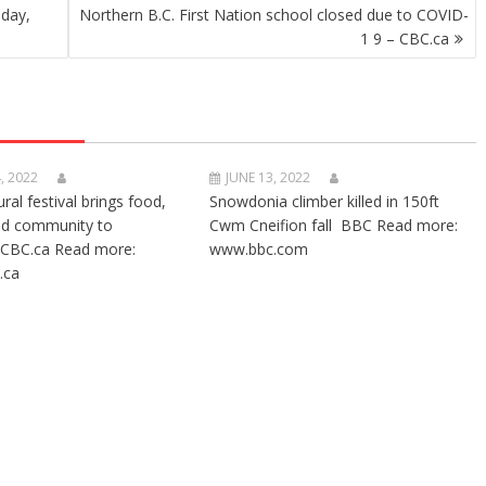
sday,
Northern B.C. First Nation school closed due to COVID-
1 9 – CBC.ca
, 2022
JUNE 13, 2022
ural festival brings food,
Snowdonia climber killed in 150ft
nd community to
Cwm Cneifion fall BBC Read more:
CBC.ca Read more:
www.bbc.com
.ca