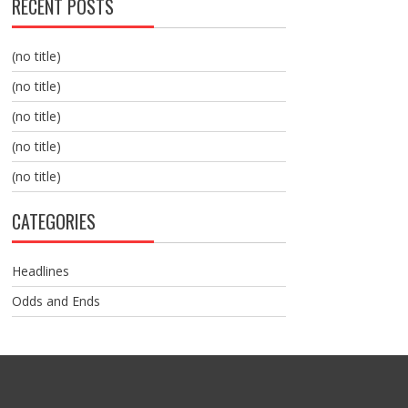
RECENT POSTS
(no title)
(no title)
(no title)
(no title)
(no title)
CATEGORIES
Headlines
Odds and Ends