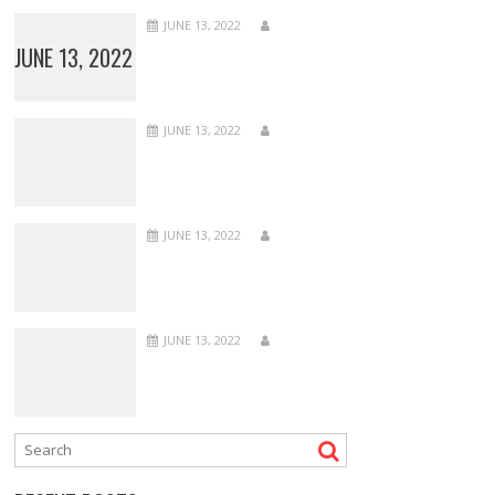
JUNE 13, 2022
JUNE 13, 2022
JUNE 13, 2022
JUNE 13, 2022
JUNE 13, 2022