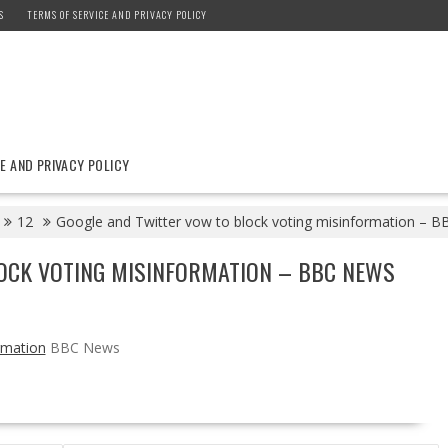
S
TERMS OF SERVICE AND PRIVACY POLICY
E AND PRIVACY POLICY
12
Google and Twitter vow to block voting misinformation – 
OCK VOTING MISINFORMATION – BBC NEWS
rmation
BBC News