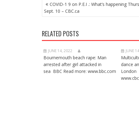
POST
COVID-1 9 on P.E.I .: What’s happening Thur
NAVIGATION
Sept. 10 – CBC.ca
RELATED POSTS
JUNE 14, 2022
JUNE 14
Bournemouth beach rape: Man
Multicult
arrested after girl attacked in
dance a
sea BBC Read more: www.bbc.com
London 
www.cbc