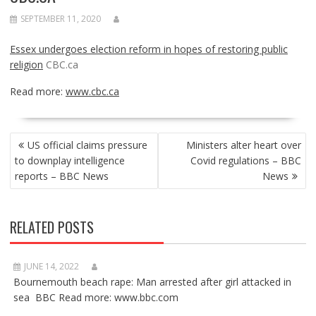
SEPTEMBER 11, 2020
Essex undergoes election reform in hopes of restoring public
religion
CBC.ca
Read more:
www.cbc.ca
POST
US official claims pressure
Ministers alter heart over
NAVIGATION
to downplay intelligence
Covid regulations – BBC
reports – BBC News
News
RELATED POSTS
JUNE 14, 2022
Bournemouth beach rape: Man arrested after girl attacked in
sea BBC Read more: www.bbc.com