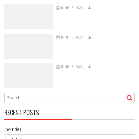
JUNE 13, 2022
JUNE 13, 2022
JUNE 13, 2022
RECENT POSTS
(no title)