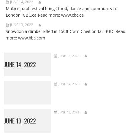
JUNE 14, 2022
Multicultural festival brings food, dance and community to
London CBC.ca Read more: www.cbc.ca
JUNE 13, 2022
Snowdonia climber killed in 150ft Cwm Cneifion fall BBC Read
more: www.bbc.com
JUNE 14, 2022
JUNE 14, 2022
JUNE 14, 2022
JUNE 13, 2022
JUNE 13, 2022