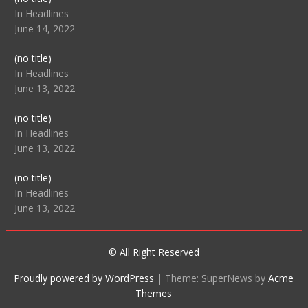
104512
In Headlines
June 14, 2022
Post
(no title)
104516
In Headlines
June 13, 2022
Post
(no title)
104511
In Headlines
June 13, 2022
Post
(no title)
104515
In Headlines
June 13, 2022
© All Right Reserved
Proudly powered by WordPress
|
Theme: SuperNews by
Acme
Themes