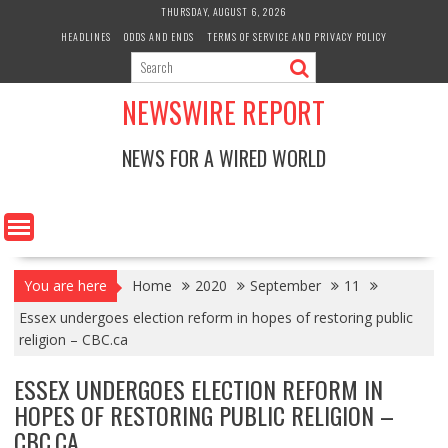
Skip
THURSDAY, AUGUST 6, 2026
to
HEADLINES
ODDS AND ENDS
TERMS OF SERVICE AND PRIVACY POLICY
content
NEWSWIRE REPORT
NEWS FOR A WIRED WORLD
You are here
Home
2020
September
11
Essex undergoes election reform in hopes of restoring public
religion – CBC.ca
ESSEX UNDERGOES ELECTION REFORM IN
HOPES OF RESTORING PUBLIC RELIGION –
CBC.CA