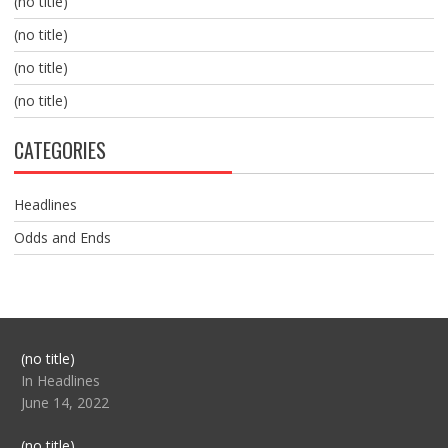
(no title)
(no title)
(no title)
(no title)
CATEGORIES
Headlines
Odds and Ends
Post
(no title)
104517
In Headlines
June 14, 2022
Post
(no title)