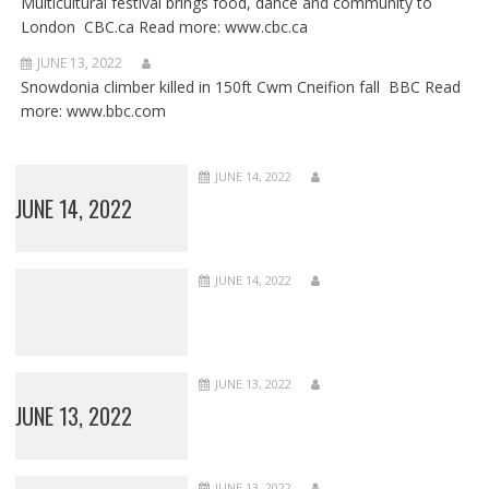
Multicultural festival brings food, dance and community to
London CBC.ca Read more: www.cbc.ca
JUNE 13, 2022
Snowdonia climber killed in 150ft Cwm Cneifion fall BBC Read
more: www.bbc.com
JUNE 14, 2022
JUNE 14, 2022
JUNE 14, 2022
JUNE 13, 2022
JUNE 13, 2022
JUNE 13, 2022