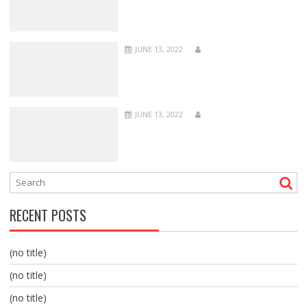
JUNE 13, 2022
JUNE 13, 2022
RECENT POSTS
(no title)
(no title)
(no title)