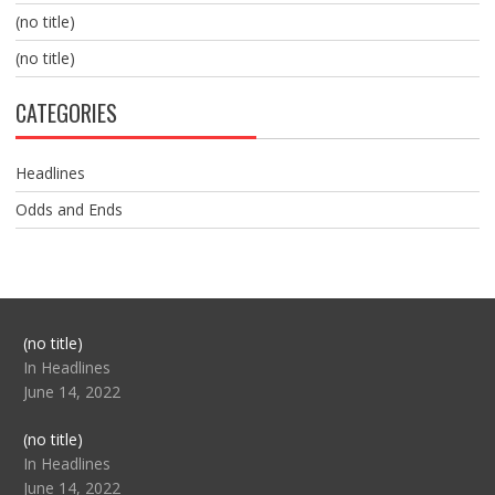
(no title)
(no title)
CATEGORIES
Headlines
Odds and Ends
Post
(no title)
104517
In Headlines
June 14, 2022
Post
(no title)
104512
In Headlines
June 14, 2022