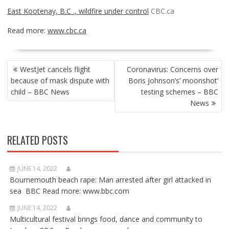
East Kootenay, B.C ., wildfire under control
CBC.ca
Read more:
www.cbc.ca
POST
WestJet cancels flight
Coronavirus: Concerns over
NAVIGATION
because of mask dispute with
Boris Johnson’s’ moonshot’
child – BBC News
testing schemes – BBC
News
RELATED POSTS
JUNE 14, 2022
Bournemouth beach rape: Man arrested after girl attacked in
sea BBC Read more: www.bbc.com
JUNE 14, 2022
Multicultural festival brings food, dance and community to