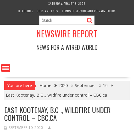
Skip
SATURDAY, AUGUST 8, 2026
to
HEADLINES
ODDS AND ENDS
TERMS OF SERVICE AND PRIVACY POLICY
content
NEWSWIRE REPORT
NEWS FOR A WIRED WORLD
You are here
Home
2020
September
10
East Kootenay, B.C ., wildfire under control – CBC.ca
EAST KOOTENAY, B.C ., WILDFIRE UNDER
CONTROL – CBC.CA
SEPTEMBER 10, 2020