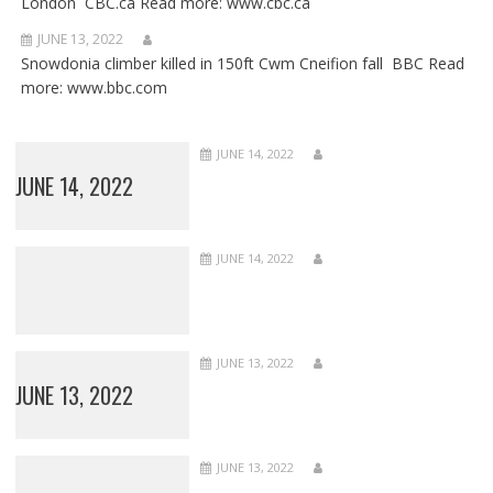
London CBC.ca Read more: www.cbc.ca
JUNE 13, 2022
Snowdonia climber killed in 150ft Cwm Cneifion fall BBC Read
more: www.bbc.com
JUNE 14, 2022
JUNE 14, 2022
JUNE 14, 2022
JUNE 13, 2022
JUNE 13, 2022
JUNE 13, 2022