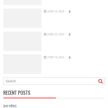
JUNE 13, 2022
JUNE 13, 2022
JUNE 13, 2022
RECENT POSTS
(no title)