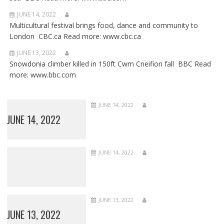
JUNE 14, 2022
Multicultural festival brings food, dance and community to
London CBC.ca Read more: www.cbc.ca
JUNE 13, 2022
Snowdonia climber killed in 150ft Cwm Cneifion fall BBC Read
more: www.bbc.com
JUNE 14, 2022
JUNE 14, 2022
JUNE 14, 2022
JUNE 13, 2022
JUNE 13, 2022