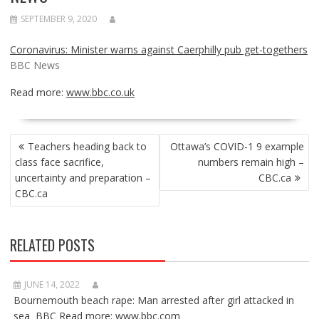
SEPTEMBER 9, 2020
Coronavirus: Minister warns against Caerphilly pub get-togethers
BBC News
Read more:
www.bbc.co.uk
POST
Teachers heading back to
Ottawa’s COVID-1 9 example
NAVIGATION
class face sacrifice,
numbers remain high –
uncertainty and preparation –
CBC.ca
CBC.ca
RELATED POSTS
JUNE 14, 2022
Bournemouth beach rape: Man arrested after girl attacked in
sea BBC Read more: www.bbc.com