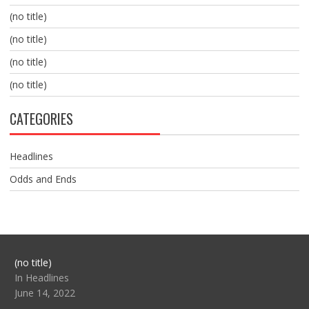
(no title)
(no title)
(no title)
(no title)
CATEGORIES
Headlines
Odds and Ends
Post
(no title)
104517
In Headlines
June 14, 2022