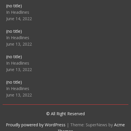
Post
(no title)
104512
In Headlines
June 14, 2022
Post
(no title)
104516
In Headlines
June 13, 2022
Post
(no title)
104511
In Headlines
June 13, 2022
Post
(no title)
104515
In Headlines
June 13, 2022
© All Right Reserved
Proudly powered by WordPress
|
Theme: SuperNews by
Acme