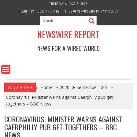
Skip
THURSDAY, AUGUST 6, 2026
to
HEADLINES
ODDS AND ENDS
TERMS OF SERVICE AND PRIVACY POLICY
content
NEWSWIRE REPORT
NEWS FOR A WIRED WORLD
You are here
Home
2020
September
9
Coronavirus: Minister warns against Caerphilly pub get-
togethers – BBC News
CORONAVIRUS: MINISTER WARNS AGAINST
CAERPHILLY PUB GET-TOGETHERS – BBC
NEWS