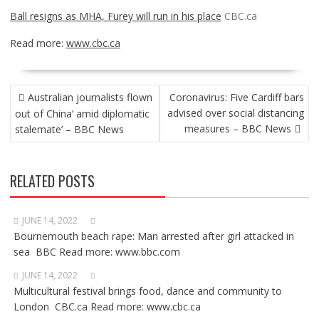
Ball resigns as MHA, Furey will run in his place
CBC.ca
Read more:
www.cbc.ca
POST
Australian journalists flown
Coronavirus: Five Cardiff bars
NAVIGATION
advised over social distancing
out of China’ amid diplomatic
measures – BBC News
stalemate’ – BBC News
RELATED POSTS
JUNE 14, 2022
Bournemouth beach rape: Man arrested after girl attacked in
sea BBC Read more: www.bbc.com
JUNE 14, 2022
Multicultural festival brings food, dance and community to
London CBC.ca Read more: www.cbc.ca