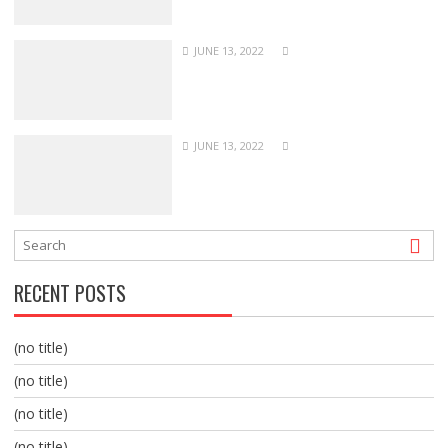
JUNE 13, 2022
JUNE 13, 2022
RECENT POSTS
(no title)
(no title)
(no title)
(no title)