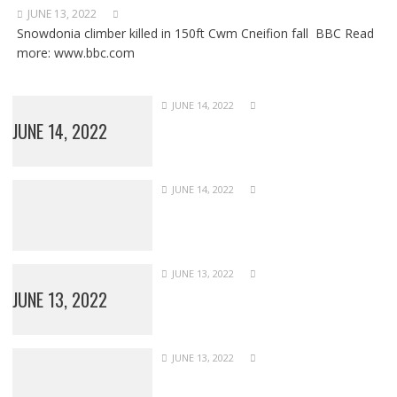
JUNE 13, 2022
Snowdonia climber killed in 150ft Cwm Cneifion fall BBC Read
more: www.bbc.com
JUNE 14, 2022
JUNE 14, 2022
JUNE 14, 2022
JUNE 13, 2022
JUNE 13, 2022
JUNE 13, 2022