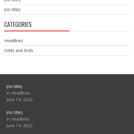
(no title)
CATEGORIES
Headlines
Odds and Ends
Post
(no title)
104517
In Headlines
June 14, 2022
Post
(no title)
104512
In Headlines
June 14, 2022