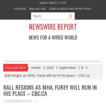
Skip
SUNDAY, AUGUST 9, 2026
to
HEADLINES
ODDS AND ENDS
TERMS OF SERVICE AND PRIVACY POLICY
content
NEWSWIRE REPORT
NEWS FOR A WIRED WORLD
You are here
Home
2020
September
8
Ball resigns as MHA, Furey will run in his place – CBC.ca
BALL RESIGNS AS MHA, FUREY WILL RUN IN
HIS PLACE – CBC.CA
SEPTEMBER 8, 2020